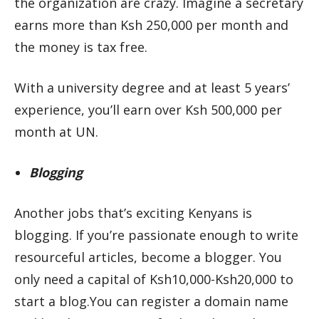
the organization are crazy. Imagine a secretary
earns more than Ksh 250,000 per month and
the money is tax free.
With a university degree and at least 5 years’
experience, you’ll earn over Ksh 500,000 per
month at UN.
Blogging
Another jobs that’s exciting Kenyans is
blogging. If you’re passionate enough to write
resourceful articles, become a blogger. You
only need a capital of Ksh10,000-Ksh20,000 to
start a blog.You can register a domain name