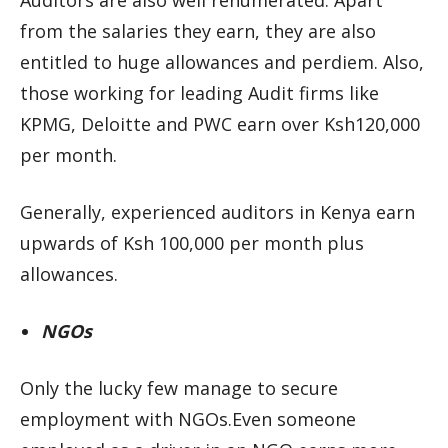
Auditors are also well renumerated. Apart
from the salaries they earn, they are also
entitled to huge allowances and perdiem. Also,
those working for leading Audit firms like
KPMG, Deloitte and PWC earn over Ksh120,000
per month.
Generally, experienced auditors in Kenya earn
upwards of Ksh 100,000 per month plus
allowances.
NGOs
Only the lucky few manage to secure
employment with NGOs.Even someone