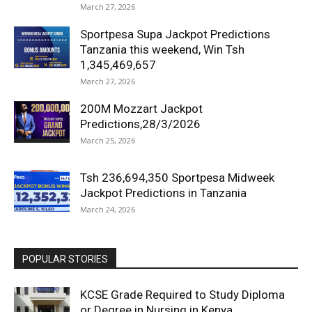
March 27, 2026
Sportpesa Supa Jackpot Predictions
Tanzania this weekend, Win Tsh
1,345,469,657
March 27, 2026
200M Mozzart Jackpot
Predictions,28/3/2026
March 25, 2026
Tsh 236,694,350 Sportpesa Midweek
Jackpot Predictions in Tanzania
March 24, 2026
POPULAR STORIES
KCSE Grade Required to Study Diploma
or Degree in Nursing in Kenya