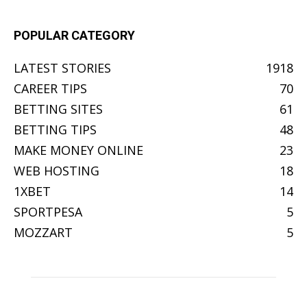
POPULAR CATEGORY
LATEST STORIES
1918
CAREER TIPS
70
BETTING SITES
61
BETTING TIPS
48
MAKE MONEY ONLINE
23
WEB HOSTING
18
1XBET
14
SPORTPESA
5
MOZZART
5