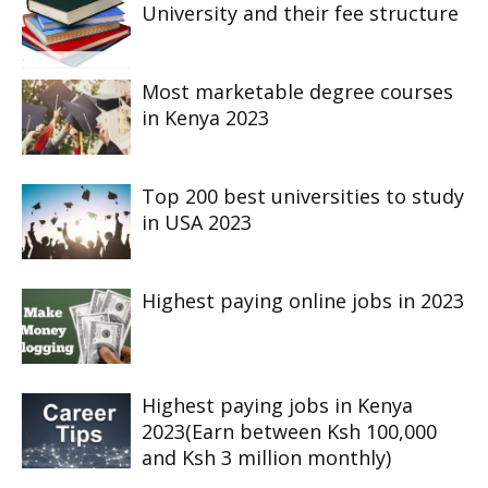
University and their fee structure
Most marketable degree courses
in Kenya 2023
Top 200 best universities to study
in USA 2023
Highest paying online jobs in 2023
Highest paying jobs in Kenya
2023(Earn between Ksh 100,000
and Ksh 3 million monthly)