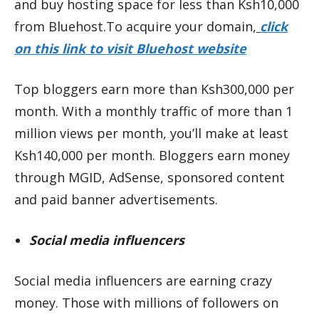
and buy hosting space for less than Ksh10,000
from Bluehost.To acquire your domain,
click
on this link to visit Bluehost website
Top bloggers earn more than Ksh300,000 per
month. With a monthly traffic of more than 1
million views per month, you’ll make at least
Ksh140,000 per month. Bloggers earn money
through MGID, AdSense, sponsored content
and paid banner advertisements.
Social media influencers
Social media influencers are earning crazy
money. Those with millions of followers on