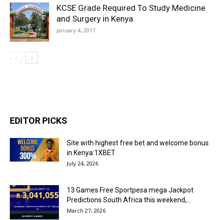
KCSE Grade Required To Study Medicine
and Surgery in Kenya
January 4, 2017
EDITOR PICKS
Site with highest free bet and welcome bonus
in Kenya:1XBET
July 24, 2026
13 Games Free Sportpesa mega Jackpot
Predictions South Africa this weekend,...
March 27, 2026