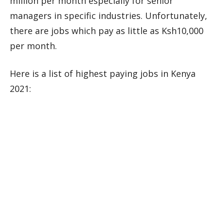
million per month especially for senior
managers in specific industries. Unfortunately,
there are jobs which pay as little as Ksh10,000
per month.
Here is a list of highest paying jobs in Kenya
2021: