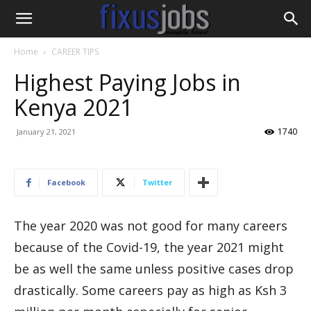
Home
CAREER TIPS
Highest Paying Jobs in
Kenya 2021
1740
January 21, 2021
Facebook
Twitter
The year 2020 was not good for many careers
because of the Covid-19, the year 2021 might
be as well the same unless positive cases drop
drastically. Some careers pay as high as Ksh 3