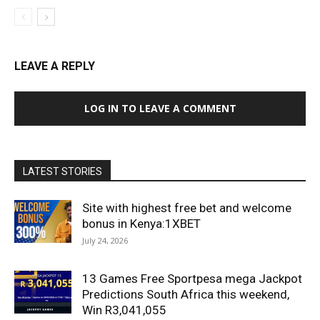
LEAVE A REPLY
LOG IN TO LEAVE A COMMENT
LATEST STORIES
Site with highest free bet and welcome
bonus in Kenya:1XBET
July 24, 2026
13 Games Free Sportpesa mega Jackpot
Predictions South Africa this weekend,
Win R3,041,055