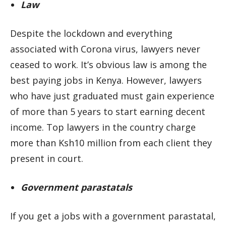
Law
Despite the lockdown and everything
associated with Corona virus, lawyers never
ceased to work. It’s obvious law is among the
best paying jobs in Kenya. However, lawyers
who have just graduated must gain experience
of more than 5 years to start earning decent
income. Top lawyers in the country charge
more than Ksh10 million from each client they
present in court.
Government parastatals
If you get a jobs with a government parastatal,