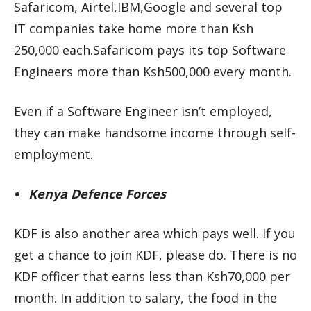
Safaricom, Airtel,IBM,Google and several top
IT companies take home more than Ksh
250,000 each.Safaricom pays its top Software
Engineers more than Ksh500,000 every month.
Even if a Software Engineer isn’t employed,
they can make handsome income through self-
employment.
Kenya Defence Forces
KDF is also another area which pays well. If you
get a chance to join KDF, please do. There is no
KDF officer that earns less than Ksh70,000 per
month. In addition to salary, the food in the