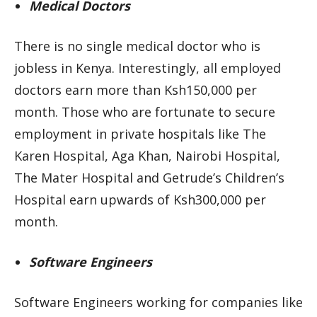
Medical Doctors
There is no single medical doctor who is
jobless in Kenya. Interestingly, all employed
doctors earn more than Ksh150,000 per
month. Those who are fortunate to secure
employment in private hospitals like The
Karen Hospital, Aga Khan, Nairobi Hospital,
The Mater Hospital and Getrude’s Children’s
Hospital earn upwards of Ksh300,000 per
month.
Software Engineers
Software Engineers working for companies like