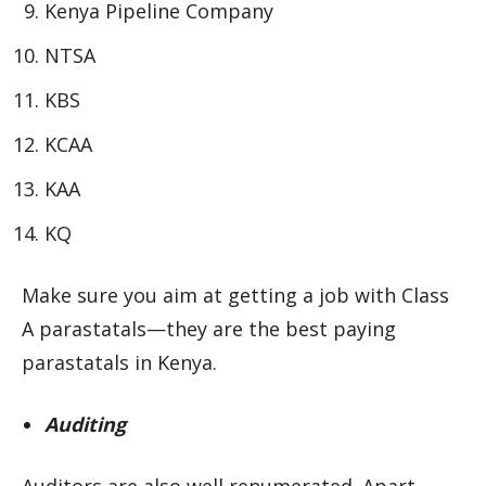
Kenya Pipeline Company
NTSA
KBS
KCAA
KAA
KQ
Make sure you aim at getting a job with Class
A parastatals—they are the best paying
parastatals in Kenya.
Auditing