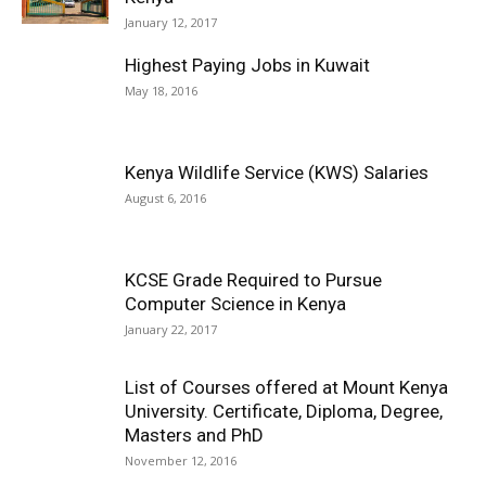
January 12, 2017
Highest Paying Jobs in Kuwait
May 18, 2016
Kenya Wildlife Service (KWS) Salaries
August 6, 2016
KCSE Grade Required to Pursue
Computer Science in Kenya
January 22, 2017
List of Courses offered at Mount Kenya
University. Certificate, Diploma, Degree,
Masters and PhD
November 12, 2016