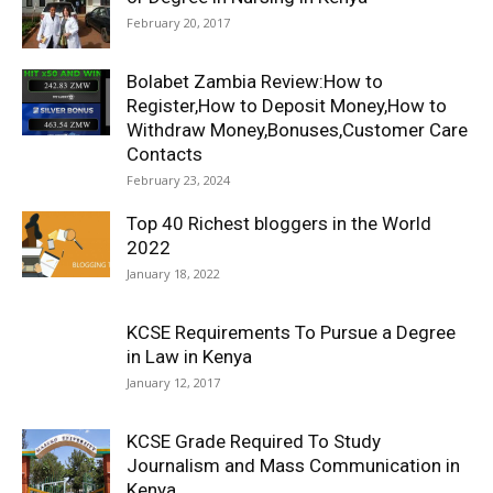
February 20, 2017
Bolabet Zambia Review:How to
Register,How to Deposit Money,How to
Withdraw Money,Bonuses,Customer Care
Contacts
February 23, 2024
Top 40 Richest bloggers in the World
2022
January 18, 2022
KCSE Requirements To Pursue a Degree
in Law in Kenya
January 12, 2017
KCSE Grade Required To Study
Journalism and Mass Communication in
Kenya