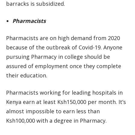
barracks is subsidized.
Pharmacists
Pharmacists are on high demand from 2020
because of the outbreak of Covid-19. Anyone
pursuing Pharmacy in college should be
assured of employment once they complete
their education.
Pharmacists working for leading hospitals in
Kenya earn at least Ksh150,000 per month. It’s
almost impossible to earn less than
Ksh100,000 with a degree in Pharmacy.