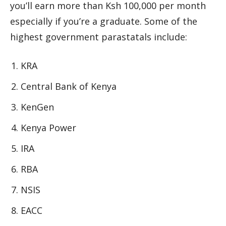
you’ll earn more than Ksh 100,000 per month
especially if you’re a graduate. Some of the
highest government parastatals include:
KRA
Central Bank of Kenya
KenGen
Kenya Power
IRA
RBA
NSIS
EACC