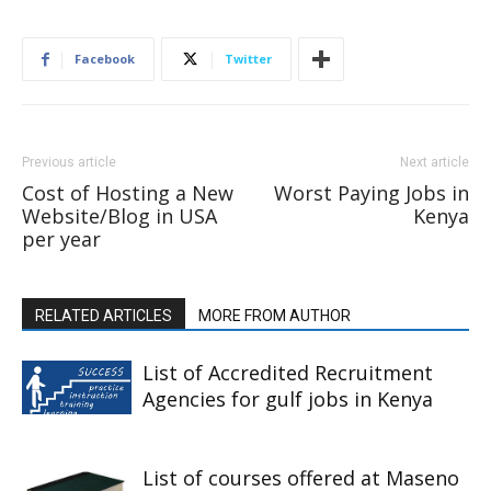
Facebook
Twitter
Previous article
Next article
Cost of Hosting a New
Worst Paying Jobs in
Website/Blog in USA
Kenya
per year
RELATED ARTICLES
MORE FROM AUTHOR
List of Accredited Recruitment
Agencies for gulf jobs in Kenya
List of courses offered at Maseno