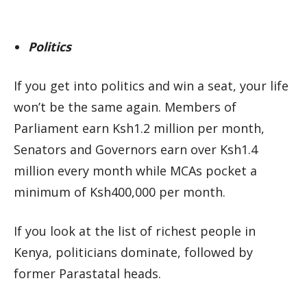
Politics
If you get into politics and win a seat, your life
won’t be the same again. Members of
Parliament earn Ksh1.2 million per month,
Senators and Governors earn over Ksh1.4
million every month while MCAs pocket a
minimum of Ksh400,000 per month.
If you look at the list of richest people in
Kenya, politicians dominate, followed by
former Parastatal heads.