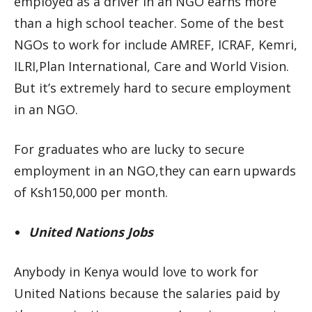
employed as a driver in an NGO earns more
than a high school teacher. Some of the best
NGOs to work for include AMREF, ICRAF, Kemri,
ILRI,Plan International, Care and World Vision.
But it’s extremely hard to secure employment
in an NGO.
For graduates who are lucky to secure
employment in an NGO,they can earn upwards
of Ksh150,000 per month.
United Nations Jobs
Anybody in Kenya would love to work for
United Nations because the salaries paid by