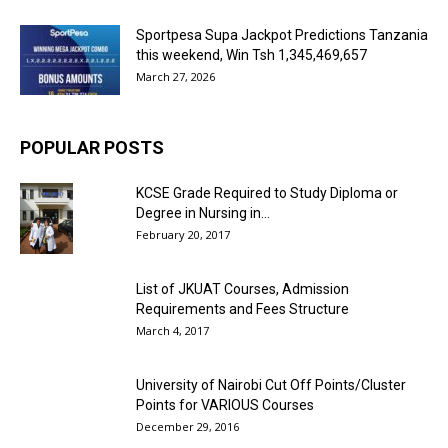
Sportpesa Supa Jackpot Predictions Tanzania
this weekend, Win Tsh 1,345,469,657
March 27, 2026
POPULAR POSTS
KCSE Grade Required to Study Diploma or
Degree in Nursing in...
February 20, 2017
List of JKUAT Courses, Admission
Requirements and Fees Structure
March 4, 2017
University of Nairobi Cut Off Points/Cluster
Points for VARIOUS Courses
December 29, 2016