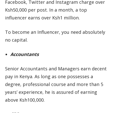
Facebook, Twitter and Instagram charge over
Ksh50,000 per post. In a month, a top
influencer earns over Ksh1 million.
To become an Influencer, you need absolutely
no capital.
Accountants
Senior Accountants and Managers earn decent
pay in Kenya. As long as one possesses a
degree, professional course and more than 5
years’ experience, he is assured of earning
above Ksh100,000.