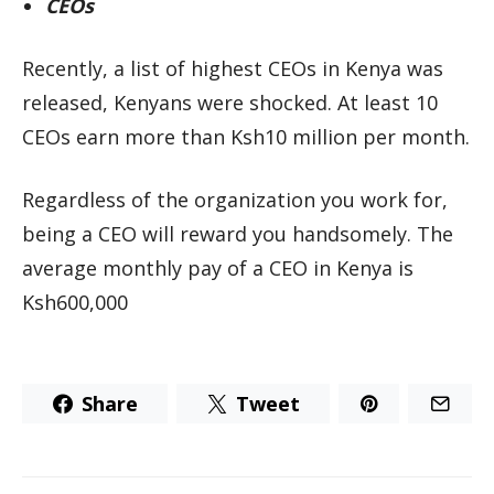
CEOs
Recently, a list of highest CEOs in Kenya was
released, Kenyans were shocked. At least 10
CEOs earn more than Ksh10 million per month.
Regardless of the organization you work for,
being a CEO will reward you handsomely. The
average monthly pay of a CEO in Kenya is
Ksh600,000
Share
Tweet