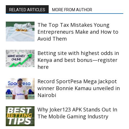
RELATED ARTICLES
MORE FROM AUTHOR
The Top Tax Mistakes Young
Entrepreneurs Make and How to
Avoid Them
Betting site with highest odds in
Kenya and best bonus—register
here
Record SportPesa Mega Jackpot
winner Bonnie Kamau unveiled in
Nairobi
Why Joker123 APK Stands Out In
The Mobile Gaming Industry