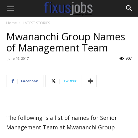
Home
LATEST STORIES
Mwananchi Group Names
of Management Team
907
June 19, 2017
Facebook
Twitter
The following is a list of names for Senior
Management Team at Mwananchi Group