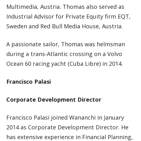
Multimedia, Austria. Thomas also served as
Industrial Advisor for Private Equity firm EQT,
Sweden and Red Bull Media House, Austria.
A passionate sailor, Thomas was helmsman
during a trans-Atlantic crossing on a Volvo
Ocean 60 racing yacht (Cuba Libre) in 2014.
Francisco Palasi
Corporate Development Director
Francisco Palasi joined Wananchi in January
2014 as Corporate Development Director. He
has extensive experience in Financial Planning,