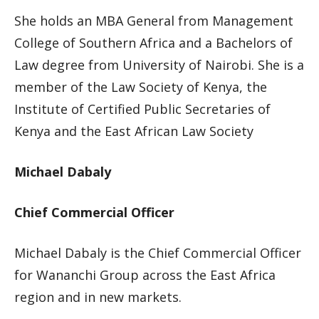
She holds an MBA General from Management
College of Southern Africa and a Bachelors of
Law degree from University of Nairobi. She is a
member of the Law Society of Kenya, the
Institute of Certified Public Secretaries of
Kenya and the East African Law Society
Michael Dabaly
Chief Commercial Officer
Michael Dabaly is the Chief Commercial Officer
for Wananchi Group across the East Africa
region and in new markets.