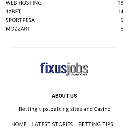
WEB HOSTING
18
1XBET
14
SPORTPESA
5
MOZZART
5
ABOUT US
Betting tips,betting sites and Casino
HOME
LATEST STORIES
BETTING TIPS