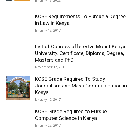
January 18, 2022
KCSE Requirements To Pursue a Degree
in Law in Kenya
January 12, 2017
List of Courses offered at Mount Kenya
University. Certificate, Diploma, Degree,
Masters and PhD
November 12, 2016
KCSE Grade Required To Study
Journalism and Mass Communication in
Kenya
January 12, 2017
KCSE Grade Required to Pursue
Computer Science in Kenya
January 22, 2017