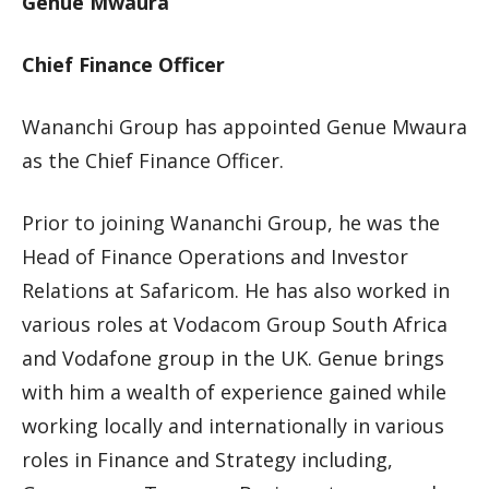
Genue Mwaura
Chief Finance Officer
Wananchi Group has appointed Genue Mwaura
as the Chief Finance Officer.
Prior to joining Wananchi Group, he was the
Head of Finance Operations and Investor
Relations at Safaricom. He has also worked in
various roles at Vodacom Group South Africa
and Vodafone group in the UK. Genue brings
with him a wealth of experience gained while
working locally and internationally in various
roles in Finance and Strategy including,