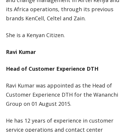
and change management in Airtel Kenya and
its Africa operations, through its previous
brands KenCell, Celtel and Zain.
She is a Kenyan Citizen.
Ravi Kumar
Head of Customer Experience DTH
Ravi Kumar was appointed as the Head of
Customer Experience DTH for the Wananchi
Group on 01 August 2015.
He has 12 years of experience in customer
service operations and contact center