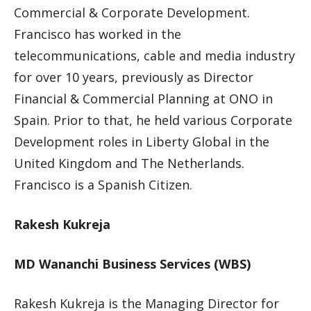
Commercial & Corporate Development.
Francisco has worked in the
telecommunications, cable and media industry
for over 10 years, previously as Director
Financial & Commercial Planning at ONO in
Spain. Prior to that, he held various Corporate
Development roles in Liberty Global in the
United Kingdom and The Netherlands.
Francisco is a Spanish Citizen.
Rakesh Kukreja
MD Wananchi Business Services (WBS)
Rakesh Kukreja is the Managing Director for