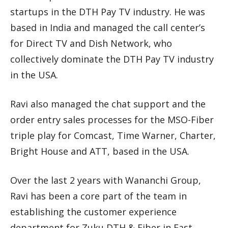
startups in the DTH Pay TV industry. He was
based in India and managed the call center’s
for Direct TV and Dish Network, who
collectively dominate the DTH Pay TV industry
in the USA.
Ravi also managed the chat support and the
order entry sales processes for the MSO-Fiber
triple play for Comcast, Time Warner, Charter,
Bright House and ATT, based in the USA.
Over the last 2 years with Wananchi Group,
Ravi has been a core part of the team in
establishing the customer experience
department for Zuku DTH & Fiber in East