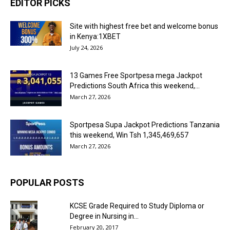
EDITOR PICKS
Site with highest free bet and welcome bonus
in Kenya:1XBET
July 24, 2026
13 Games Free Sportpesa mega Jackpot
Predictions South Africa this weekend,...
March 27, 2026
Sportpesa Supa Jackpot Predictions Tanzania
this weekend, Win Tsh 1,345,469,657
March 27, 2026
POPULAR POSTS
KCSE Grade Required to Study Diploma or
Degree in Nursing in...
February 20, 2017