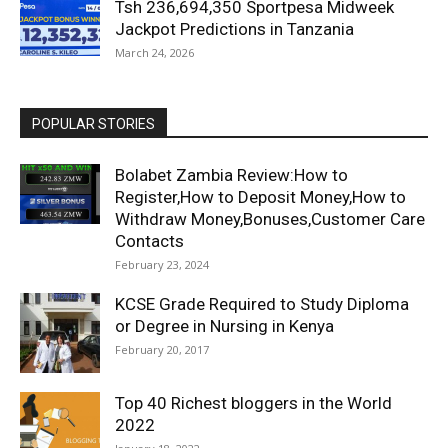
Tsh 236,694,350 Sportpesa Midweek
Jackpot Predictions in Tanzania
March 24, 2026
POPULAR STORIES
Bolabet Zambia Review:How to
Register,How to Deposit Money,How to
Withdraw Money,Bonuses,Customer Care
Contacts
February 23, 2024
KCSE Grade Required to Study Diploma
or Degree in Nursing in Kenya
February 20, 2017
Top 40 Richest bloggers in the World
2022