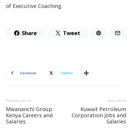
of Executive Coaching.
Share
Tweet
Facebook
Twitter
Previous article
Next article
Mwananchi Group
Kuwait Petroleum
Kenya Careers and
Corporation Jobs and
Salaries
Salaries