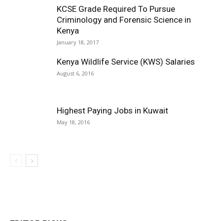
KCSE Grade Required To Pursue
Criminology and Forensic Science in
Kenya
January 18, 2017
Kenya Wildlife Service (KWS) Salaries
August 6, 2016
Highest Paying Jobs in Kuwait
May 18, 2016