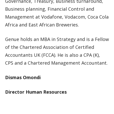
Governance, Treasury, Business turnaround,
Business planning, Financial Control and
Management at Vodafone, Vodacom, Coca Cola
Africa and East African Breweries.
Genue holds an MBA in Strategy and is a Fellow
of the Chartered Association of Certified
Accountants UK (FCCA). He is also a CPA (K),
CPS and a Chartered Management Accountant.
Dismas Omondi
Director Human Resources