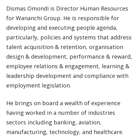
Dismas Omondi is Director Human Resources
for Wananchi Group. He is responsible for
developing and executing people agenda,
particularly, policies and systems that address
talent acquisition & retention, organisation
design & development, performance & reward,
employee relations & engagement, learning &
leadership development and compliance with
employment legislation.
He brings on board a wealth of experience
having worked in a number of industries
sectors including banking, aviation,
manufacturing, technology, and healthcare.