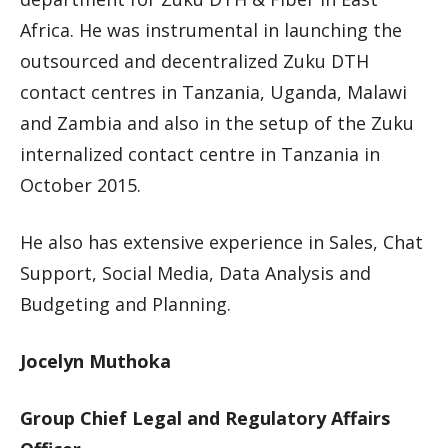
Africa. He was instrumental in launching the
outsourced and decentralized Zuku DTH
contact centres in Tanzania, Uganda, Malawi
and Zambia and also in the setup of the Zuku
internalized contact centre in Tanzania in
October 2015.
He also has extensive experience in Sales, Chat
Support, Social Media, Data Analysis and
Budgeting and Planning.
Jocelyn Muthoka
Group Chief Legal and Regulatory Affairs