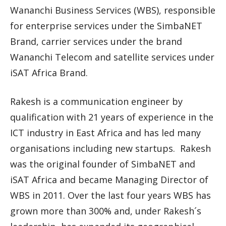
Wananchi Business Services (WBS), responsible
for enterprise services under the SimbaNET
Brand, carrier services under the brand
Wananchi Telecom and satellite services under
iSAT Africa Brand.
Rakesh is a communication engineer by
qualification with 21 years of experience in the
ICT industry in East Africa and has led many
organisations including new startups. Rakesh
was the original founder of SimbaNET and
iSAT Africa and became Managing Director of
WBS in 2011. Over the last four years WBS has
grown more than 300% and, under Rakesh´s