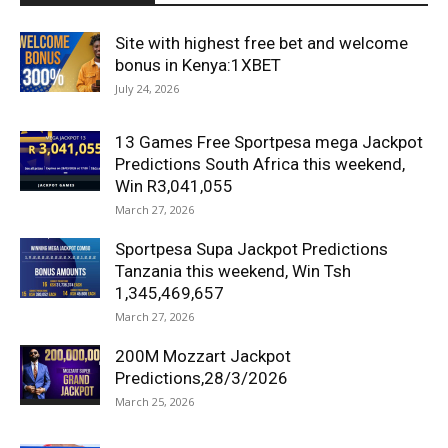
Site with highest free bet and welcome
bonus in Kenya:1XBET
July 24, 2026
13 Games Free Sportpesa mega Jackpot
Predictions South Africa this weekend,
Win R3,041,055
March 27, 2026
Sportpesa Supa Jackpot Predictions
Tanzania this weekend, Win Tsh
1,345,469,657
March 27, 2026
200M Mozzart Jackpot
Predictions,28/3/2026
March 25, 2026