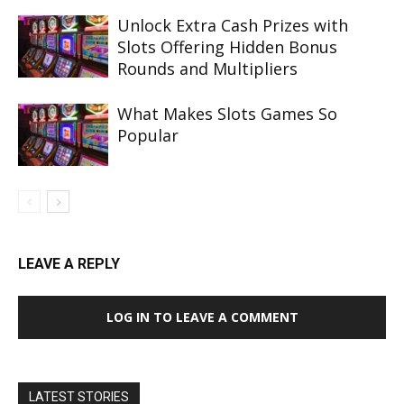
Unlock Extra Cash Prizes with
Slots Offering Hidden Bonus
Rounds and Multipliers
What Makes Slots Games So
Popular
LEAVE A REPLY
LOG IN TO LEAVE A COMMENT
LATEST STORIES