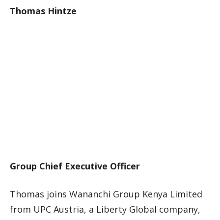
Thomas Hintze
Group Chief Executive Officer
Thomas joins Wananchi Group Kenya Limited
from UPC Austria, a Liberty Global company,