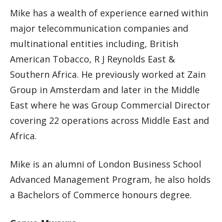
Mike has a wealth of experience earned within
major telecommunication companies and
multinational entities including, British
American Tobacco, R J Reynolds East &
Southern Africa. He previously worked at Zain
Group in Amsterdam and later in the Middle
East where he was Group Commercial Director
covering 22 operations across Middle East and
Africa.
Mike is an alumni of London Business School
Advanced Management Program, he also holds
a Bachelors of Commerce honours degree.