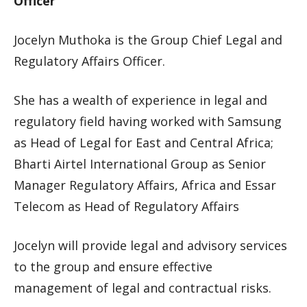
Officer
Jocelyn Muthoka is the Group Chief Legal and
Regulatory Affairs Officer.
She has a wealth of experience in legal and
regulatory field having worked with Samsung
as Head of Legal for East and Central Africa;
Bharti Airtel International Group as Senior
Manager Regulatory Affairs, Africa and Essar
Telecom as Head of Regulatory Affairs
Jocelyn will provide legal and advisory services
to the group and ensure effective
management of legal and contractual risks.