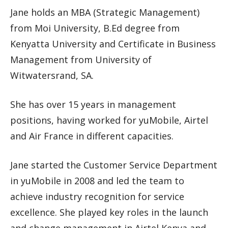
Jane holds an MBA (Strategic Management)
from Moi University, B.Ed degree from
Kenyatta University and Certificate in Business
Management from University of
Witwatersrand, SA.
She has over 15 years in management
positions, having worked for yuMobile, Airtel
and Air France in different capacities.
Jane started the Customer Service Department
in yuMobile in 2008 and led the team to
achieve industry recognition for service
excellence. She played key roles in the launch