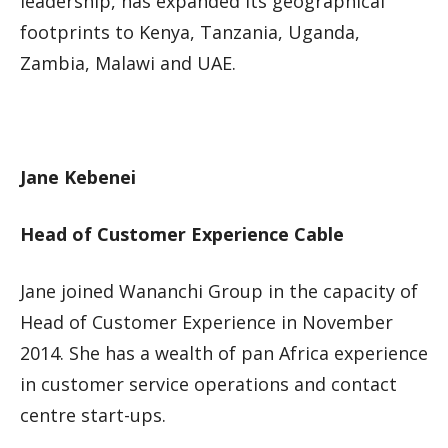
leadership, has expanded its geographical
footprints to Kenya, Tanzania, Uganda,
Zambia, Malawi and UAE.
Jane Kebenei
Head of Customer Experience Cable
Jane joined Wananchi Group in the capacity of
Head of Customer Experience in November
2014. She has a wealth of pan Africa experience
in customer service operations and contact
centre start-ups.