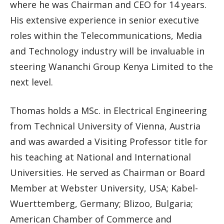
where he was Chairman and CEO for 14 years.
His extensive experience in senior executive
roles within the Telecommunications, Media
and Technology industry will be invaluable in
steering Wananchi Group Kenya Limited to the
next level.
Thomas holds a MSc. in Electrical Engineering
from Technical University of Vienna, Austria
and was awarded a Visiting Professor title for
his teaching at National and International
Universities. He served as Chairman or Board
Member at Webster University, USA; Kabel-
Wuerttemberg, Germany; Blizoo, Bulgaria;
American Chamber of Commerce and