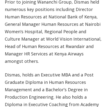
Prior to joining Wananchi Group, Dismas held
numerous key positions including Director
Human Resources at National Bank of Kenya,
General Manager Human Resources at Nairobi
Women’s Hospital, Regional People and
Culture Manager at World Vision International,
Head of Human Resources at Rwandair and
Manager HR Services at Kenya Airways
amongst others.
Dismas, holds an Executive MBA and a Post
Graduate Diploma in Human Resources
Management and a Bachelor’s Degree in
Production Engineering. He also holds a
Diploma in Executive Coaching from Academy