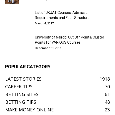
List of JKUAT Courses, Admission
Requirements and Fees Structure
March 4, 2017
University of Nairobi Cut Off Points/Cluster
Points for VARIOUS Courses
December 29, 2016
POPULAR CATEGORY
LATEST STORIES
1918
CAREER TIPS
70
BETTING SITES
61
BETTING TIPS
48
MAKE MONEY ONLINE
23