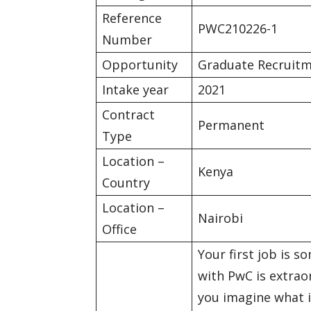
Reference
PWC210226-1
Number
Opportunity
Graduate Recruitm
Intake year
2021
Contract
Permanent
Type
Location –
Kenya
Country
Location –
Nairobi
Office
Your first job is s
with PwC is extrao
you imagine what i