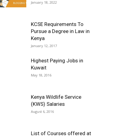
January 18, 2022
KCSE Requirements To
Pursue a Degree in Law in
Kenya
January 12, 2017
Highest Paying Jobs in
Kuwait
May 18, 2016
Kenya Wildlife Service
(KWS) Salaries
August 6, 2016
List of Courses offered at