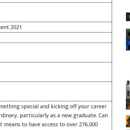
ent 2021
omething special and kicking off your career
rdinary, particularly as a new graduate. Can
t means to have access to over 276,000