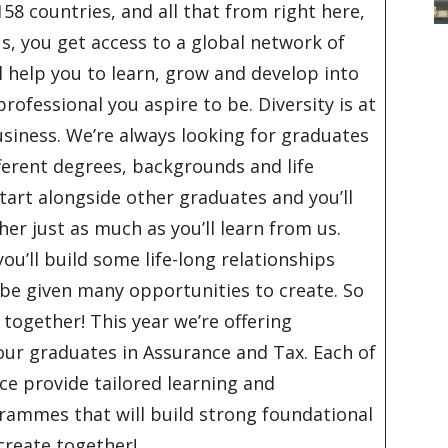
58 countries, and all that from right here,
us, you get access to a global network of
l help you to learn, grow and develop into
ofessional you aspire to be. Diversity is at
usiness. We’re always looking for graduates
fferent degrees, backgrounds and life
start alongside other graduates and you’ll
er just as much as you’ll learn from us.
ou’ll build some life-long relationships
be given many opportunities to create. So
e together! This year we’re offering
our graduates in Assurance and Tax. Each of
ice provide tailored learning and
ammes that will build strong foundational
s create together!