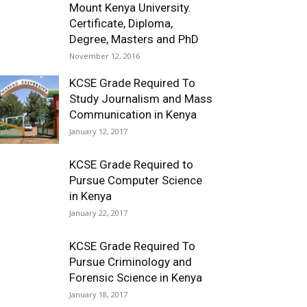
Mount Kenya University.
Certificate, Diploma,
Degree, Masters and PhD
November 12, 2016
KCSE Grade Required To
Study Journalism and Mass
Communication in Kenya
January 12, 2017
KCSE Grade Required to
Pursue Computer Science
in Kenya
January 22, 2017
KCSE Grade Required To
Pursue Criminology and
Forensic Science in Kenya
January 18, 2017