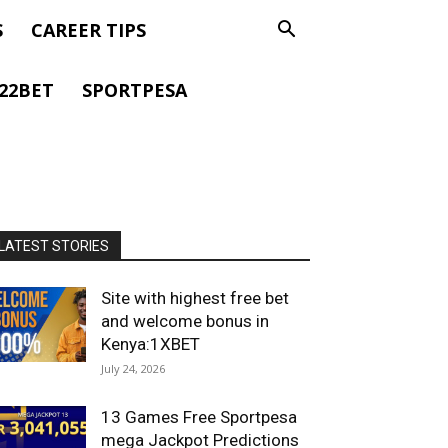
S
CAREER TIPS
22BET
SPORTPESA
LATEST STORIES
Site with highest free bet
and welcome bonus in
Kenya:1XBET
July 24, 2026
13 Games Free Sportpesa
mega Jackpot Predictions