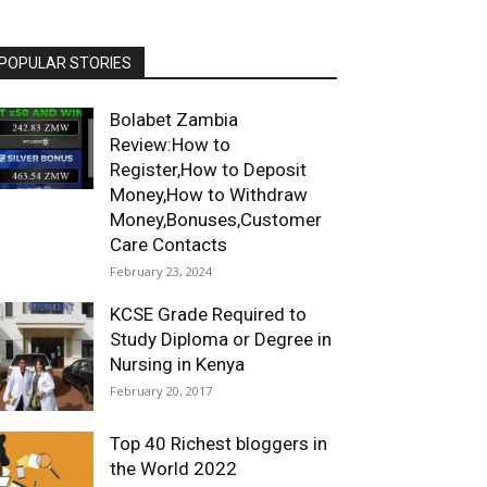
POPULAR STORIES
Bolabet Zambia
Review:How to
Register,How to Deposit
Money,How to Withdraw
Money,Bonuses,Customer
Care Contacts
February 23, 2024
KCSE Grade Required to
Study Diploma or Degree in
Nursing in Kenya
February 20, 2017
Top 40 Richest bloggers in
the World 2022