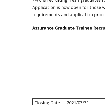
PWC is recruiting fresh graduates f
Application is now open for those 
requirements and application proc
Assurance Graduate Trainee Recr
Closing Date
2021/03/31