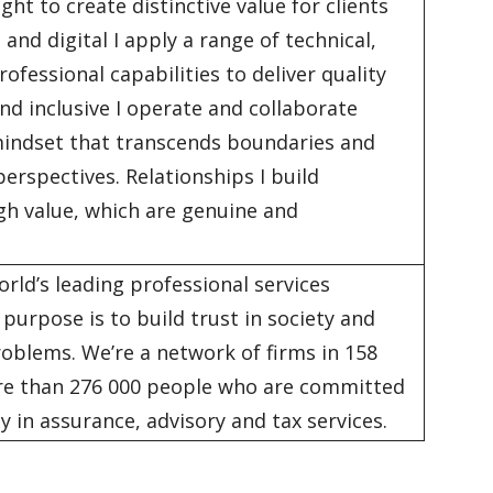
ght to create distinctive value for clients
and digital I apply a range of technical,
rofessional capabilities to deliver quality
nd inclusive I operate and collaborate
 mindset that transcends boundaries and
erspectives. Relationships I build
igh value, which are genuine and
rld’s leading professional services
purpose is to build trust in society and
oblems. We’re a network of firms in 158
re than 276 000 people who are committed
ty in assurance, advisory and tax services.