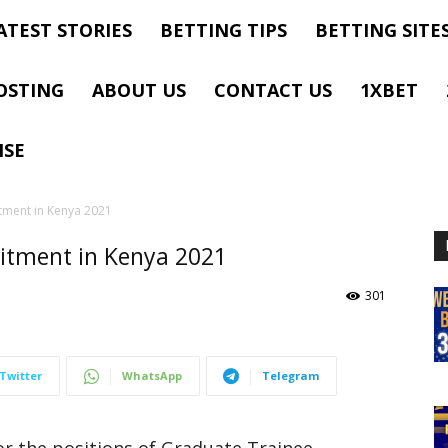
ATEST STORIES
BETTING TIPS
BETTING SITE
OSTING
ABOUT US
CONTACT US
1XBET
ISE
tment in Kenya 2021
itment in Kenya 2021
301
Twitter
WhatsApp
Telegram