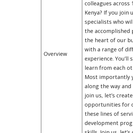
colleagues across 1
Kenya? If you join 
specialists who wil
the accomplished pr
the heart of our b
with a range of di
Overview
experience. You’ll 
learn from each oth
Most importantly y
along the way and 
join us, let’s creat
opportunities for 
these lines of serv
development progr
skills. Join us, let’