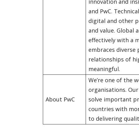
innovation and insi
and PwC. Technical 
digital and other p
and value. Global a
effectively with a
embraces diverse p
relationships of h
meaningful.
We’re one of the wo
organisations. Our 
About PwC
solve important pr
countries with mo
to delivering quali