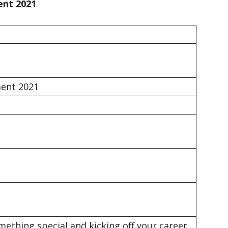
ent 2021
ent 2021
omething special and kicking off your career