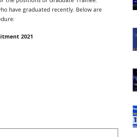
or the positions of Graduate Trainee.
who have graduated recently. Below are
edure:
uitment 2021