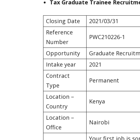
Tax Graduate Trainee Recruitm
Closing Date
2021/03/31
Reference
PWC210226-1
Number
Opportunity
Graduate Recruitm
Intake year
2021
Contract
Permanent
Type
Location –
Kenya
Country
Location –
Nairobi
Office
Your first job is s