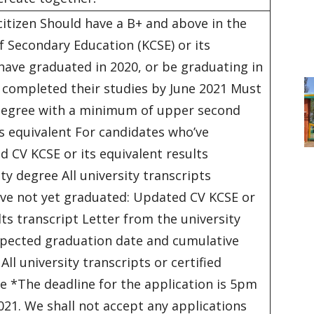
itizen Should have a B+ and above in the
f Secondary Education (KCSE) or its
have graduated in 2020, or be graduating in
e completed their studies by June 2021 Must
 degree with a minimum of upper second
ts equivalent For candidates who’ve
 CV KCSE or its equivalent results
ty degree All university transcripts
ve not yet graduated: Updated CV KCSE or
lts transcript Letter from the university
xpected graduation date and cumulative
ll university transcripts or certified
te *The deadline for the application is 5pm
21. We shall not accept any applications