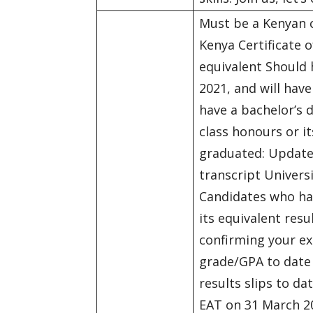
Must be a Kenyan c
Kenya Certificate o
equivalent Should 
2021, and will hav
have a bachelor’s
class honours or i
graduated: Updated
transcript Universi
Candidates who ha
its equivalent resu
confirming your e
grade/GPA to date A
results slips to da
EAT on 31 March 20