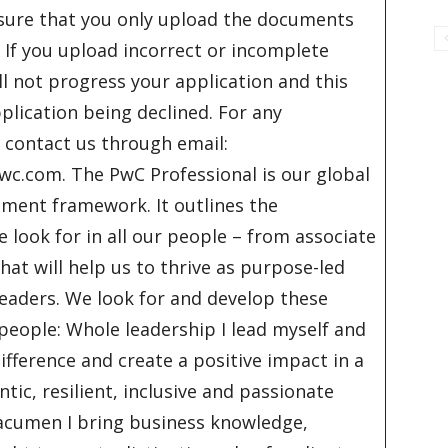
nsure that you only upload the documents
. If you upload incorrect or incomplete
 not progress your application and this
pplication being declined. For any
e contact us through email:
pwc.com
. The PwC Professional is our global
ment framework. It outlines the
e look for in all our people – from associate
that will help us to thrive as purpose-led
leaders. We look for and develop these
r people: Whole leadership I lead myself and
ifference and create a positive impact in a
tic, resilient, inclusive and passionate
acumen I bring business knowledge,