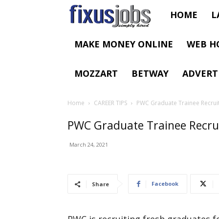
Fixus
HOME
L
Jobs
MAKE MONEY ONLINE
WEB H
MOZZART
BETWAY
ADVERT
Home
CAREER TIPS
PWC Graduate Trainee Recrui
PWC Graduate Trainee Recru
March 24, 2021
Facebook
Share