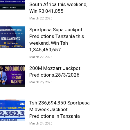
South Africa this weekend,
Win R3,041,055
March 27, 2026
Sportpesa Supa Jackpot
Predictions Tanzania this
weekend, Win Tsh
1,345,469,657
March 27, 2026
200M Mozzart Jackpot
Predictions,28/3/2026
March 25, 2026
Tsh 236,694,350 Sportpesa
Midweek Jackpot
Predictions in Tanzania
March 24, 2026