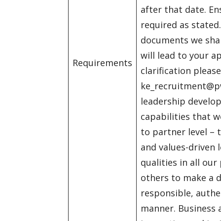
after that date. E
required as stated
documents we shall
will lead to your a
Requirements
clarification pleas
ke_recruitment@
leadership develop
capabilities that w
to partner level – 
and values-driven 
qualities in all ou
others to make a d
responsible, authen
manner. Business 