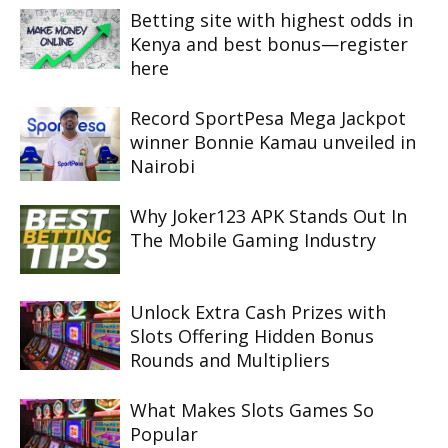
Betting site with highest odds in
Kenya and best bonus—register
here
Record SportPesa Mega Jackpot
winner Bonnie Kamau unveiled in
Nairobi
Why Joker123 APK Stands Out In
The Mobile Gaming Industry
Unlock Extra Cash Prizes with
Slots Offering Hidden Bonus
Rounds and Multipliers
What Makes Slots Games So
Popular