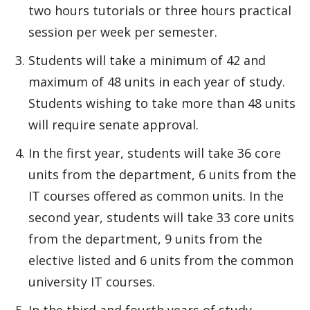
two hours tutorials or three hours practical
session per week per semester.
Students will take a minimum of 42 and
maximum of 48 units in each year of study.
Students wishing to take more than 48 units
will require senate approval.
In the first year, students will take 36 core
units from the department, 6 units from the
IT courses offered as common units. In the
second year, students will take 33 core units
from the department, 9 units from the
elective listed and 6 units from the common
university IT courses.