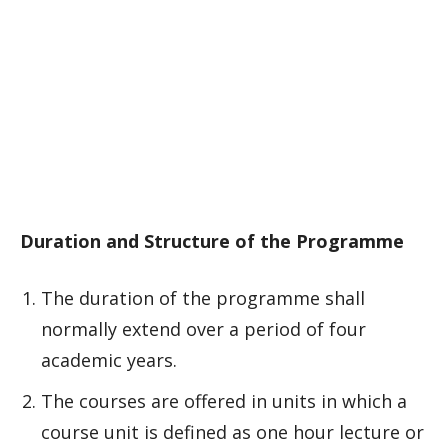
Duration and Structure of the Programme
The duration of the programme shall
normally extend over a period of four
academic years.
The courses are offered in units in which a
course unit is defined as one hour lecture or