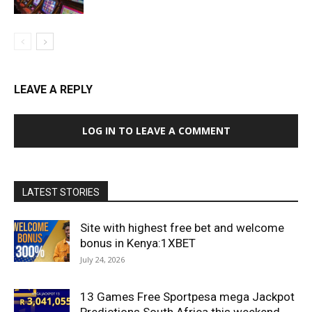
LEAVE A REPLY
LOG IN TO LEAVE A COMMENT
LATEST STORIES
Site with highest free bet and welcome
bonus in Kenya:1XBET
July 24, 2026
13 Games Free Sportpesa mega Jackpot