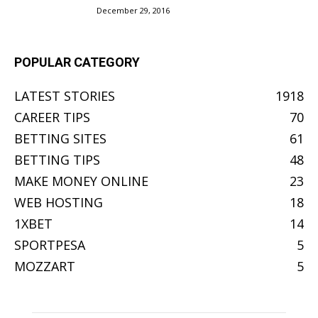
December 29, 2016
POPULAR CATEGORY
LATEST STORIES
1918
CAREER TIPS
70
BETTING SITES
61
BETTING TIPS
48
MAKE MONEY ONLINE
23
WEB HOSTING
18
1XBET
14
SPORTPESA
5
MOZZART
5