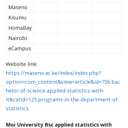
Maseno
Kisumu
HomaBay
Nairobi
eCampus
Website link;
https://maseno.ac.ke/index/index.php?
option=com_content&view=article&id=736:bac
helor-of-science-applied-statistics-with-
it&catid=125:programs-in-the-department-of-
statistics
Moi University Bsc applied statistics with