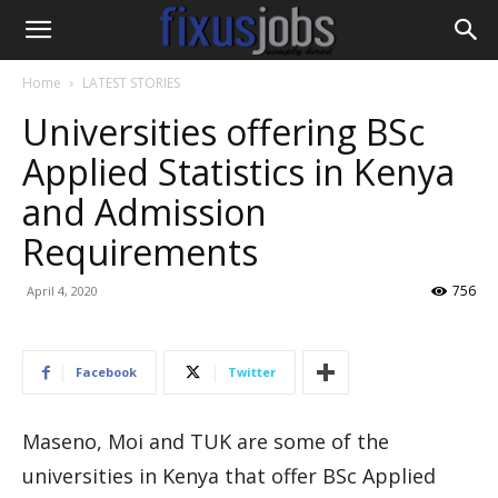
Home
LATEST STORIES
Universities offering BSc
Applied Statistics in Kenya
and Admission
Requirements
756
April 4, 2020
Facebook
Twitter
Maseno, Moi and TUK are some of the
universities in Kenya that offer BSc Applied