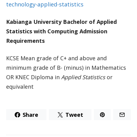
technology-applied-statistics
Kabianga University Bachelor of Applied
Statistics with Computing Admission
Requirements
KCSE Mean grade of C+ and above and
minimum grade of B- (minus) in Mathematics
OR KNEC Diploma in
Applied Statistics
or
equivalent
Share
Tweet