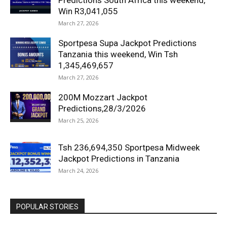
Predictions South Africa this weekend,
Win R3,041,055
March 27, 2026
Sportpesa Supa Jackpot Predictions
Tanzania this weekend, Win Tsh
1,345,469,657
March 27, 2026
200M Mozzart Jackpot
Predictions,28/3/2026
March 25, 2026
Tsh 236,694,350 Sportpesa Midweek
Jackpot Predictions in Tanzania
March 24, 2026
POPULAR STORIES