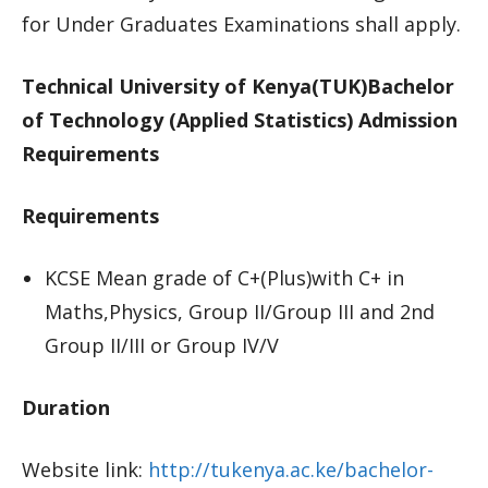
for Under Graduates Examinations shall apply.
Technical University of Kenya(TUK)Bachelor
of Technology (Applied Statistics) Admission
Requirements
Requirements
KCSE Mean grade of C+(Plus)with C+ in
Maths,Physics, Group II/Group III and 2nd
Group II/III or Group IV/V
Duration
Website link:
http://tukenya.ac.ke/bachelor-