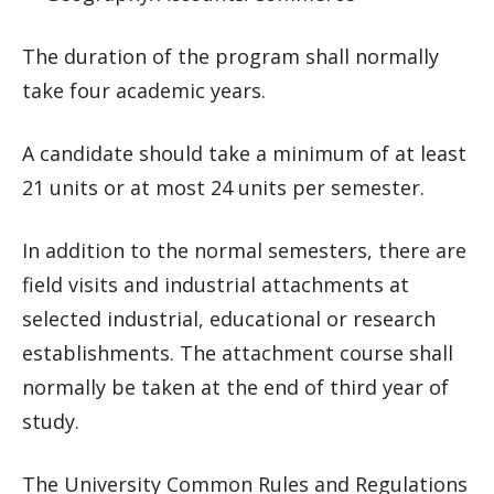
The duration of the program shall normally
take four academic years.
A candidate should take a minimum of at least
21 units or at most 24 units per semester.
In addition to the normal semesters, there are
field visits and industrial attachments at
selected industrial, educational or research
establishments. The attachment course shall
normally be taken at the end of third year of
study.
The University Common Rules and Regulations