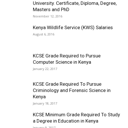
University. Certificate, Diploma, Degree,
Masters and PhD
November 12, 2016
Kenya Wildlife Service (KWS) Salaries
August 6, 2016
KCSE Grade Required to Pursue
Computer Science in Kenya
January 22, 2017
KCSE Grade Required To Pursue
Criminology and Forensic Science in
Kenya
January 18, 2017
KCSE Minimum Grade Required To Study
a Degree in Education in Kenya
January 9, 2017