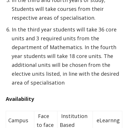
In the third and fourth years of study,
Students will take courses from their
respective areas of specialisation.
In the third year students will take 36 core
units and 3 required units from the
department of Mathematics. In the fourth
year students will take 18 core units. The
additional units will be chosen from the
elective units listed, in line with the desired
area of specialisation
Availability
Face
Institution
Campus
eLearnng
to face
Based