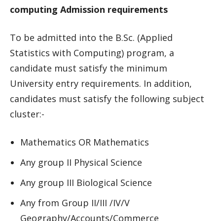
computing Admission requirements
To be admitted into the B.Sc. (Applied
Statistics with Computing) program, a
candidate must satisfy the minimum
University entry requirements. In addition,
candidates must satisfy the following subject
cluster:-
Mathematics OR Mathematics
Any group II Physical Science
Any group III Biological Science
Any from Group II/III /IV/V
Geography/Accounts/Commerce