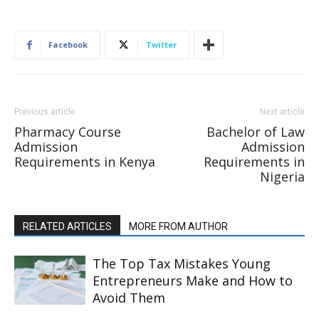
Facebook
Twitter
Previous article
Next article
Pharmacy Course
Bachelor of Law
Admission
Admission
Requirements in Kenya
Requirements in
Nigeria
RELATED ARTICLES
MORE FROM AUTHOR
The Top Tax Mistakes Young
Entrepreneurs Make and How to
Avoid Them