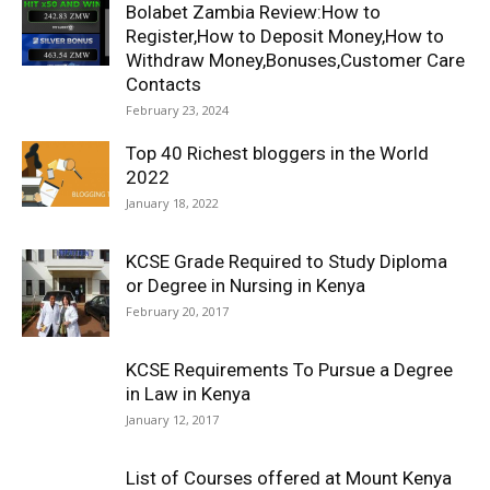
Bolabet Zambia Review:How to
Register,How to Deposit Money,How to
Withdraw Money,Bonuses,Customer Care
Contacts
February 23, 2024
Top 40 Richest bloggers in the World
2022
January 18, 2022
KCSE Grade Required to Study Diploma
or Degree in Nursing in Kenya
February 20, 2017
KCSE Requirements To Pursue a Degree
in Law in Kenya
January 12, 2017
List of Courses offered at Mount Kenya