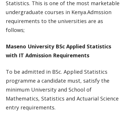
Statistics. This is one of the most marketable
undergraduate courses in Kenya.Admssion
requirements to the universities are as
follows;
Maseno University BSc Applied Statistics
with IT Admission Requirements
To be admitted in BSc. Applied Statistics
programme a candidate must, satisfy the
minimum University and School of
Mathematics, Statistics and Actuarial Science
entry requirements.