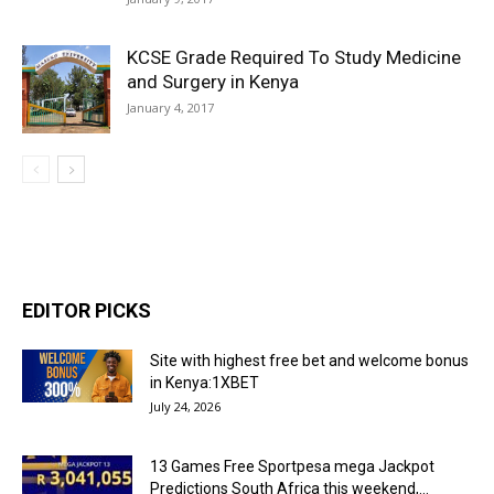
KCSE Grade Required To Study Medicine
and Surgery in Kenya
January 4, 2017
EDITOR PICKS
Site with highest free bet and welcome bonus
in Kenya:1XBET
July 24, 2026
13 Games Free Sportpesa mega Jackpot
Predictions South Africa this weekend,...