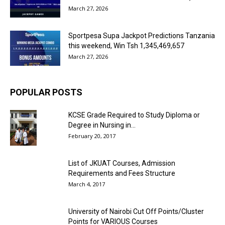
March 27, 2026
Sportpesa Supa Jackpot Predictions Tanzania
this weekend, Win Tsh 1,345,469,657
March 27, 2026
POPULAR POSTS
KCSE Grade Required to Study Diploma or
Degree in Nursing in...
February 20, 2017
List of JKUAT Courses, Admission
Requirements and Fees Structure
March 4, 2017
University of Nairobi Cut Off Points/Cluster
Points for VARIOUS Courses