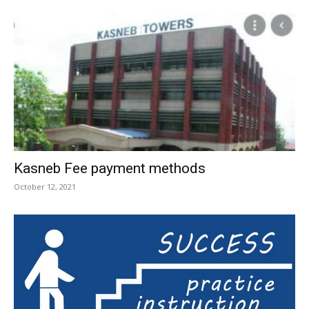
Kasneb Fee payment methods
October 12, 2021