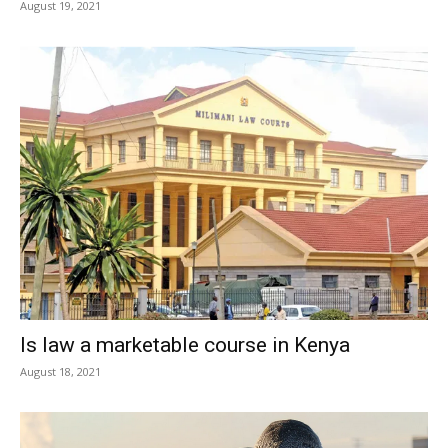
August 19, 2021
Is law a marketable course in Kenya
August 18, 2021