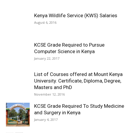
Kenya Wildlife Service (KWS) Salaries
August 6, 2016
KCSE Grade Required to Pursue
Computer Science in Kenya
January 22, 2017
List of Courses offered at Mount Kenya
University. Certificate, Diploma, Degree,
Masters and PhD
November 12, 2016
KCSE Grade Required To Study Medicine
and Surgery in Kenya
January 4, 2017