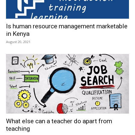
Is human resource management marketable
in Kenya
August 20, 2021
What else can a teacher do apart from
teaching