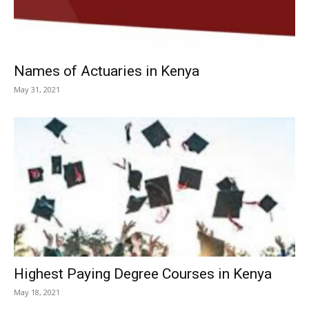
Names of Actuaries in Kenya
May 31, 2021
Highest Paying Degree Courses in Kenya
May 18, 2021