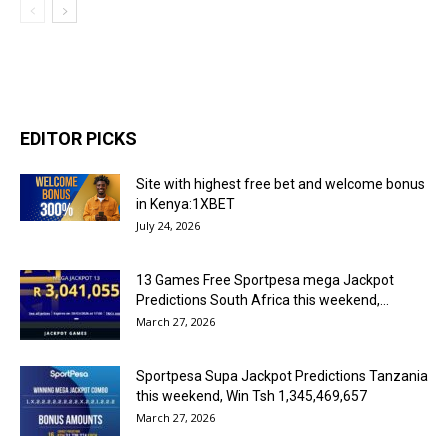
EDITOR PICKS
Site with highest free bet and welcome bonus
in Kenya:1XBET
July 24, 2026
13 Games Free Sportpesa mega Jackpot
Predictions South Africa this weekend,...
March 27, 2026
Sportpesa Supa Jackpot Predictions Tanzania
this weekend, Win Tsh 1,345,469,657
March 27, 2026