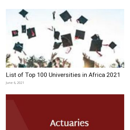
List of Top 100 Universities in Africa 2021
June 6, 2021