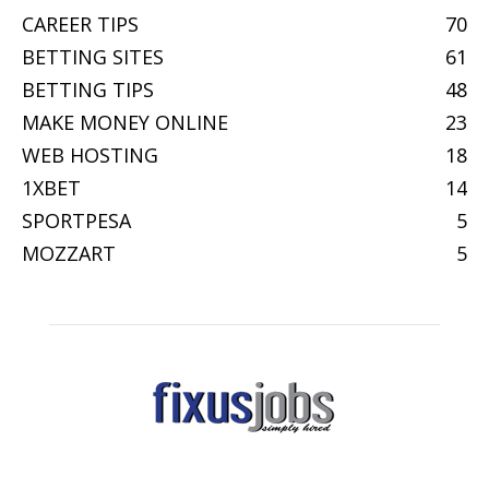
CAREER TIPS
70
BETTING SITES
61
BETTING TIPS
48
MAKE MONEY ONLINE
23
WEB HOSTING
18
1XBET
14
SPORTPESA
5
MOZZART
5