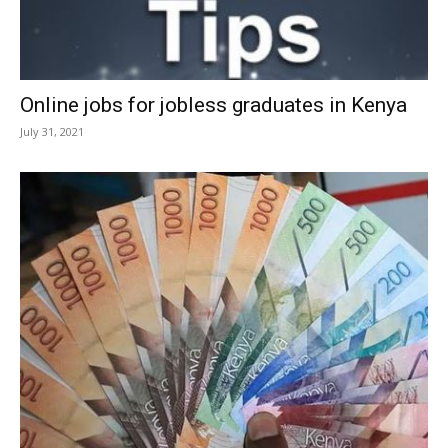
Online jobs for jobless graduates in Kenya
July 31, 2021