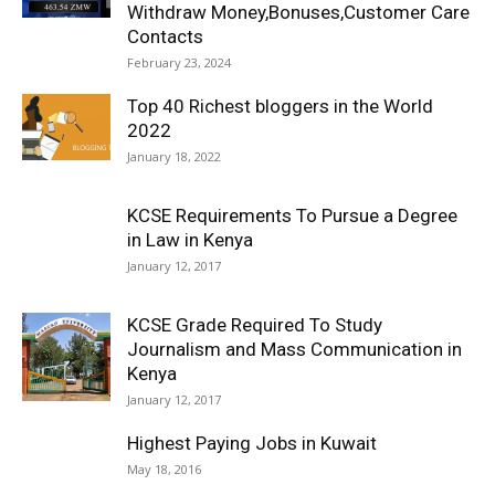
Withdraw Money,Bonuses,Customer Care
Contacts
February 23, 2024
Top 40 Richest bloggers in the World
2022
January 18, 2022
KCSE Requirements To Pursue a Degree
in Law in Kenya
January 12, 2017
KCSE Grade Required To Study
Journalism and Mass Communication in
Kenya
January 12, 2017
Highest Paying Jobs in Kuwait
May 18, 2016