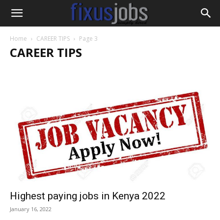
Home
CAREER TIPS
Page 3
CAREER TIPS
Highest paying jobs in Kenya 2022
January 16, 2022