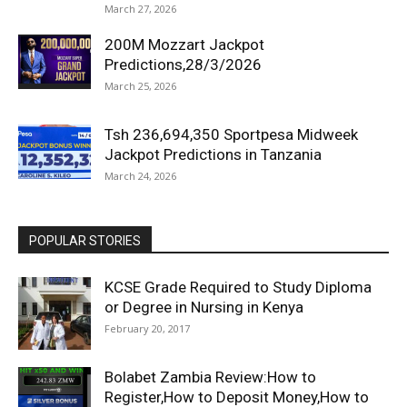
March 27, 2026
200M Mozzart Jackpot
Predictions,28/3/2026
March 25, 2026
Tsh 236,694,350 Sportpesa Midweek
Jackpot Predictions in Tanzania
March 24, 2026
POPULAR STORIES
KCSE Grade Required to Study Diploma
or Degree in Nursing in Kenya
February 20, 2017
Bolabet Zambia Review:How to
Register,How to Deposit Money,How to