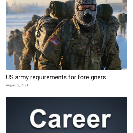
US army requirements for foreigners
August 2, 2021