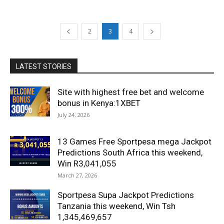
2
3
4
LATEST STORIES
Site with highest free bet and welcome
bonus in Kenya:1XBET
July 24, 2026
13 Games Free Sportpesa mega Jackpot
Predictions South Africa this weekend,
Win R3,041,055
March 27, 2026
Sportpesa Supa Jackpot Predictions
Tanzania this weekend, Win Tsh
1,345,469,657