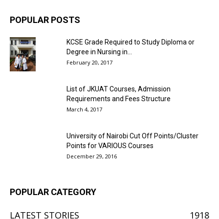
POPULAR POSTS
KCSE Grade Required to Study Diploma or
Degree in Nursing in...
February 20, 2017
List of JKUAT Courses, Admission
Requirements and Fees Structure
March 4, 2017
University of Nairobi Cut Off Points/Cluster
Points for VARIOUS Courses
December 29, 2016
POPULAR CATEGORY
LATEST STORIES
1918