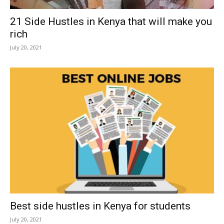
21 Side Hustles in Kenya that will make you
rich
July 20, 2021
Best side hustles in Kenya for students
July 20, 2021