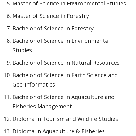
Master of Science in Environmental Studies
Master of Science in Forestry
Bachelor of Science in Forestry
Bachelor of Science in Environmental
Studies
Bachelor of Science in Natural Resources
Bachelor of Science in Earth Science and
Geo-informatics
Bachelor of Science in Aquaculture and
Fisheries Management
Diploma in Tourism and Wildlife Studies
Diploma in Aquaculture & Fisheries