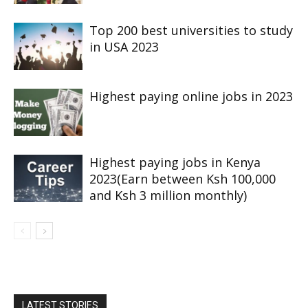
Top 200 best universities to study
in USA 2023
Highest paying online jobs in 2023
Highest paying jobs in Kenya
2023(Earn between Ksh 100,000
and Ksh 3 million monthly)
LATEST STORIES