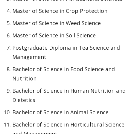
Master of Science in Crop Protection
Master of Science in Weed Science
Master of Science in Soil Science
Postgraduate Diploma in Tea Science and
Management
Bachelor of Science in Food Science and
Nutrition
Bachelor of Science in Human Nutrition and
Dietetics
Bachelor of Science in Animal Science
Bachelor of Science in Horticultural Science
and Management