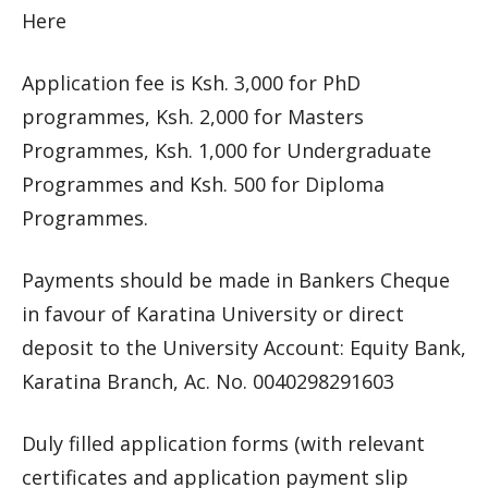
Here
Application fee is Ksh. 3,000 for PhD
programmes, Ksh. 2,000 for Masters
Programmes, Ksh. 1,000 for Undergraduate
Programmes and Ksh. 500 for Diploma
Programmes.
Payments should be made in Bankers Cheque
in favour of Karatina University or direct
deposit to the University Account: Equity Bank,
Karatina Branch, Ac. No. 0040298291603
Duly filled application forms (with relevant
certificates and application payment slip