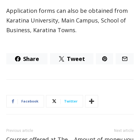
Application forms can also be obtained from
Karatina University, Main Campus, School of
Business, Karatina Towns.
Share
Tweet
Facebook
Twitter
Previous article
Next article
Courses offered at The
Amount of money you