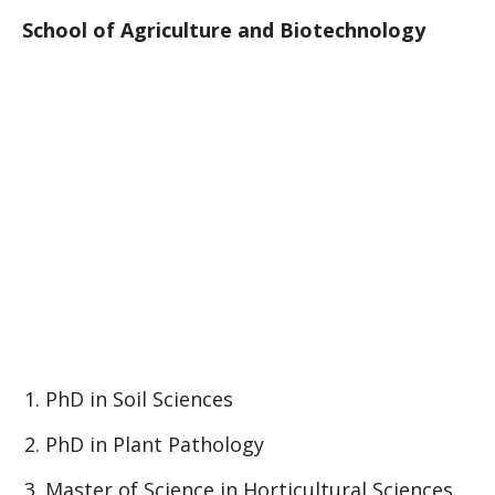
School of Agriculture and Biotechnology
PhD in Soil Sciences
PhD in Plant Pathology
Master of Science in Horticultural Sciences