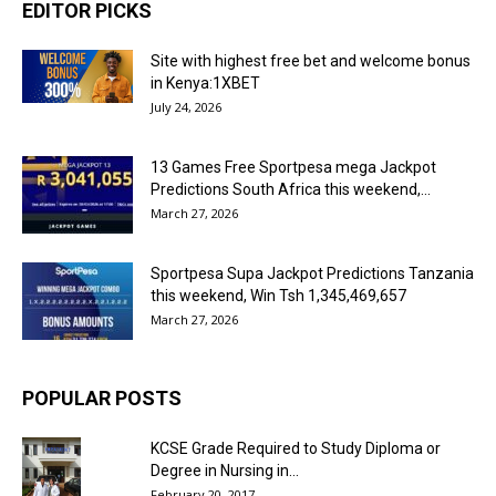
EDITOR PICKS
Site with highest free bet and welcome bonus
in Kenya:1XBET
July 24, 2026
13 Games Free Sportpesa mega Jackpot
Predictions South Africa this weekend,...
March 27, 2026
Sportpesa Supa Jackpot Predictions Tanzania
this weekend, Win Tsh 1,345,469,657
March 27, 2026
POPULAR POSTS
KCSE Grade Required to Study Diploma or
Degree in Nursing in...
February 20, 2017