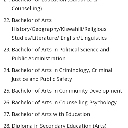
Counselling)
Bachelor of Arts
History/Geography/Kiswahili/Religious
Studies/Literature/ English/Linguistics
Bachelor of Arts in Political Science and
Public Administration
Bachelor of Arts in Criminology, Criminal
Justice and Public Safety
Bachelor of Arts in Community Development
Bachelor of Arts in Counselling Psychology
Bachelor of Arts with Education
Diploma in Secondary Education (Arts)