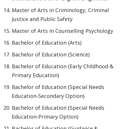
Master of Arts in Criminology, Criminal
Justice and Public Safety
Master of Arts in Counselling Psychology
Bachelor of Education (Arts)
Bachelor of Education (Science)
Bachelor of Education (Early Childhood &
Primary Education)
Bachelor of Education (Special Needs
Education-Secondary Option)
Bachelor of Education (Special Needs
Education-Primary Option)
Bachelor of Education (Guidance &