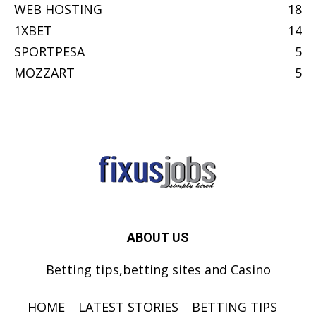
WEB HOSTING
18
1XBET
14
SPORTPESA
5
MOZZART
5
ABOUT US
Betting tips,betting sites and Casino
HOME
LATEST STORIES
BETTING TIPS