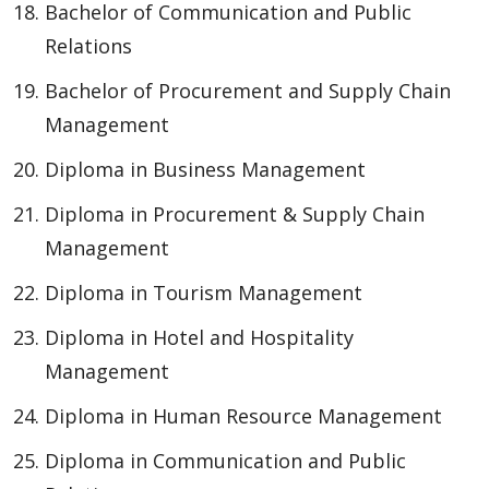
Bachelor of Communication and Public
Relations
Bachelor of Procurement and Supply Chain
Management
Diploma in Business Management
Diploma in Procurement & Supply Chain
Management
Diploma in Tourism Management
Diploma in Hotel and Hospitality
Management
Diploma in Human Resource Management
Diploma in Communication and Public