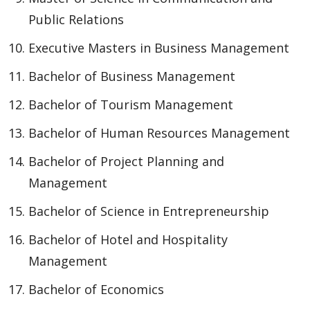
Public Relations
Executive Masters in Business Management
Bachelor of Business Management
Bachelor of Tourism Management
Bachelor of Human Resources Management
Bachelor of Project Planning and
Management
Bachelor of Science in Entrepreneurship
Bachelor of Hotel and Hospitality
Management
Bachelor of Economics