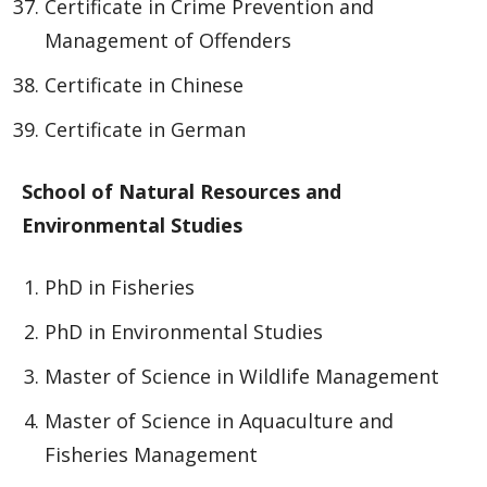
Certificate in Crime Prevention and
Management of Offenders
Certificate in Chinese
Certificate in German
School of Natural Resources and
Environmental Studies
PhD in Fisheries
PhD in Environmental Studies
Master of Science in Wildlife Management
Master of Science in Aquaculture and
Fisheries Management