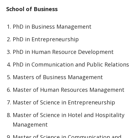
School of Business
PhD in Business Management
PhD in Entrepreneurship
PhD in Human Resource Development
PhD in Communication and Public Relations
Masters of Business Management
Master of Human Resources Management
Master of Science in Entrepreneurship
Master of Science in Hotel and Hospitality
Management
Master of Science in Communication and