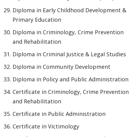
Diploma in Early Childhood Development &
Primary Education
Diploma in Criminology, Crime Prevention
and Rehabilitation
Diploma in Criminal Justice & Legal Studies
Diploma in Community Development
Diploma in Policy and Public Administration
Certificate in Criminology, Crime Prevention
and Rehabilitation
Certificate in Public Administration
Certificate in Victimology