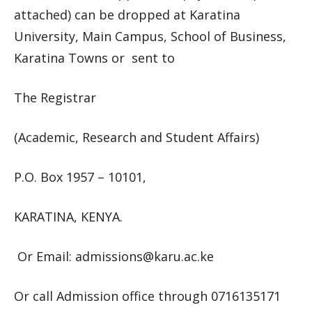
attached) can be dropped at Karatina
University, Main Campus, School of Business,
Karatina Towns or sent to
The Registrar
(Academic, Research and Student Affairs)
P.O. Box 1957 – 10101,
KARATINA, KENYA.
Or Email:
admissions@karu.ac.ke
Or call Admission office through 0716135171