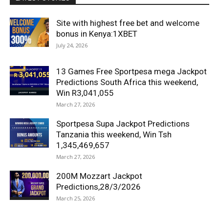
Site with highest free bet and welcome
bonus in Kenya:1XBET
July 24, 2026
13 Games Free Sportpesa mega Jackpot
Predictions South Africa this weekend,
Win R3,041,055
March 27, 2026
Sportpesa Supa Jackpot Predictions
Tanzania this weekend, Win Tsh
1,345,469,657
March 27, 2026
200M Mozzart Jackpot
Predictions,28/3/2026
March 25, 2026