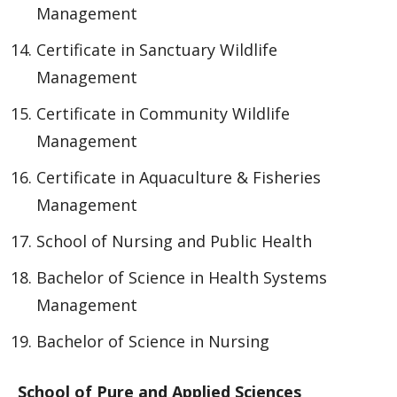
Management
Certificate in Sanctuary Wildlife
Management
Certificate in Community Wildlife
Management
Certificate in Aquaculture & Fisheries
Management
School of Nursing and Public Health
Bachelor of Science in Health Systems
Management
Bachelor of Science in Nursing
School of Pure and Applied Sciences