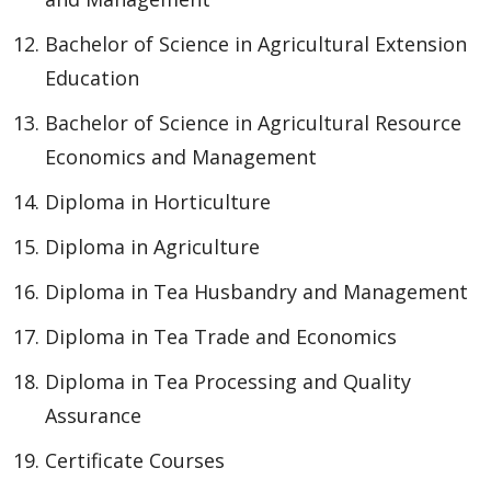
Bachelor of Science in Agricultural Extension
Education
Bachelor of Science in Agricultural Resource
Economics and Management
Diploma in Horticulture
Diploma in Agriculture
Diploma in Tea Husbandry and Management
Diploma in Tea Trade and Economics
Diploma in Tea Processing and Quality
Assurance
Certificate Courses