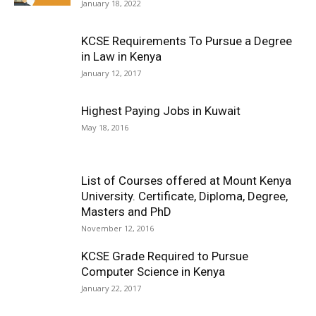
January 18, 2022
KCSE Requirements To Pursue a Degree
in Law in Kenya
January 12, 2017
Highest Paying Jobs in Kuwait
May 18, 2016
List of Courses offered at Mount Kenya
University. Certificate, Diploma, Degree,
Masters and PhD
November 12, 2016
KCSE Grade Required to Pursue
Computer Science in Kenya
January 22, 2017