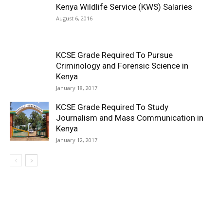
Kenya Wildlife Service (KWS) Salaries
August 6, 2016
KCSE Grade Required To Pursue
Criminology and Forensic Science in
Kenya
January 18, 2017
KCSE Grade Required To Study
Journalism and Mass Communication in
Kenya
January 12, 2017