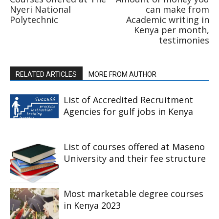
Nyeri National
can make from
Polytechnic
Academic writing in
Kenya per month,
testimonies
RELATED ARTICLES
MORE FROM AUTHOR
List of Accredited Recruitment
Agencies for gulf jobs in Kenya
List of courses offered at Maseno
University and their fee structure
Most marketable degree courses
in Kenya 2023