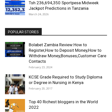
Tsh 236,694,350 Sportpesa Midweek
Jackpot Predictions in Tanzania
March 24, 2026
POPULAR STORIES
Bolabet Zambia Review:How to
Register,How to Deposit Money,How to
Withdraw Money,Bonuses,Customer Care
Contacts
February 23, 2024
KCSE Grade Required to Study Diploma
or Degree in Nursing in Kenya
February 20, 2017
Top 40 Richest bloggers in the World
2022