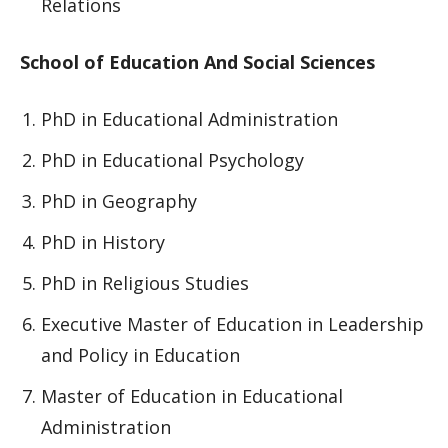
Relations
School of Education And Social Sciences
PhD in Educational Administration
PhD in Educational Psychology
PhD in Geography
PhD in History
PhD in Religious Studies
Executive Master of Education in Leadership
and Policy in Education
Master of Education in Educational
Administration