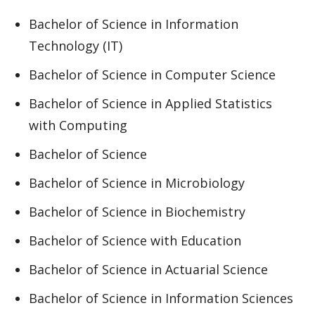
Bachelor of Science in Information
Technology (IT)
Bachelor of Science in Computer Science
Bachelor of Science in Applied Statistics
with Computing
Bachelor of Science
Bachelor of Science in Microbiology
Bachelor of Science in Biochemistry
Bachelor of Science with Education
Bachelor of Science in Actuarial Science
Bachelor of Science in Information Sciences