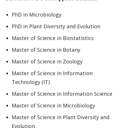
PhD in Microbiology
PhD in Plant Diversity and Evolution
Master of Science in Biostatistics
Master of Science in Botany
Master of Science in Zoology
Master of Science in Information
Technology (IT)
Master of Science in Information Science
Master of Science in Microbiology
Master of Science in Plant Diversity and
Evolution