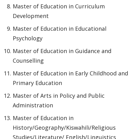
Master of Education in Curriculum
Development
Master of Education in Educational
Psychology
Master of Education in Guidance and
Counselling
Master of Education in Early Childhood and
Primary Education
Master of Arts in Policy and Public
Administration
Master of Education in
History/Geography/Kiswahili/Religious
Studies/Literature/ English/Linguistics