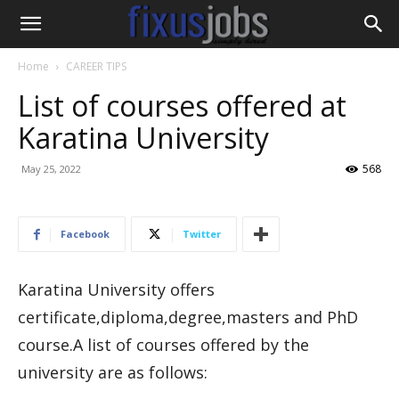
Home
CAREER TIPS
List of courses offered at
Karatina University
568
May 25, 2022
Facebook
Twitter
Karatina University offers
certificate,diploma,degree,masters and PhD
course.A list of courses offered by the
university are as follows: