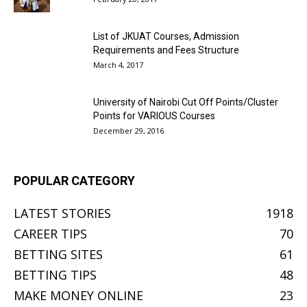
List of JKUAT Courses, Admission
Requirements and Fees Structure
March 4, 2017
University of Nairobi Cut Off Points/Cluster
Points for VARIOUS Courses
December 29, 2016
POPULAR CATEGORY
LATEST STORIES
1918
CAREER TIPS
70
BETTING SITES
61
BETTING TIPS
48
MAKE MONEY ONLINE
23