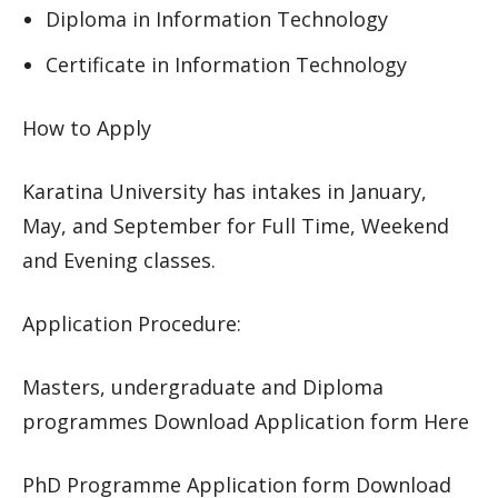
Diploma in Information Technology
Certificate in Information Technology
How to Apply
Karatina University has intakes in January,
May, and September for Full Time, Weekend
and Evening classes.
Application Procedure:
Masters, undergraduate and Diploma
programmes Download Application form Here
PhD Programme Application form Download