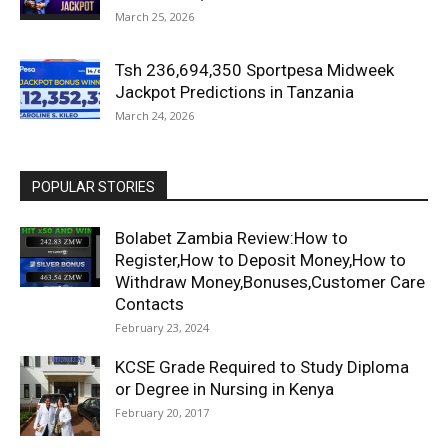
March 25, 2026
Tsh 236,694,350 Sportpesa Midweek
Jackpot Predictions in Tanzania
March 24, 2026
POPULAR STORIES
Bolabet Zambia Review:How to
Register,How to Deposit Money,How to
Withdraw Money,Bonuses,Customer Care
Contacts
February 23, 2024
KCSE Grade Required to Study Diploma
or Degree in Nursing in Kenya
February 20, 2017