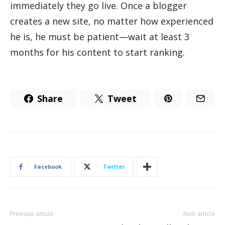
immediately they go live. Once a blogger
creates a new site, no matter how experienced
he is, he must be patient—wait at least 3
months for his content to start ranking.
Share
Tweet
Facebook
Twitter
Previous article
Next article