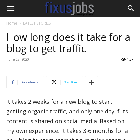
Home
LATEST STORIES
How long does it take for a
blog to get traffic
137
June 28, 2020
Facebook
Twitter
It takes 2 weeks for a new blog to start
getting organic traffic, and only one day if its
content is shared on social media. Based on
my own experience, it takes 3-6 months for a