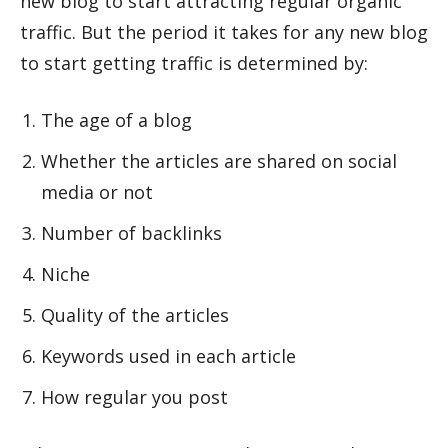
new blog to start attracting regular organic
traffic. But the period it takes for any new blog
to start getting traffic is determined by:
The age of a blog
Whether the articles are shared on social
media or not
Number of backlinks
Niche
Quality of the articles
Keywords used in each article
How regular you post