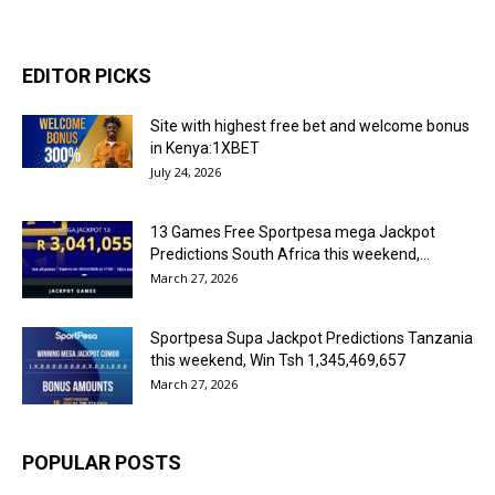
EDITOR PICKS
Site with highest free bet and welcome bonus
in Kenya:1XBET
July 24, 2026
13 Games Free Sportpesa mega Jackpot
Predictions South Africa this weekend,...
March 27, 2026
Sportpesa Supa Jackpot Predictions Tanzania
this weekend, Win Tsh 1,345,469,657
March 27, 2026
POPULAR POSTS