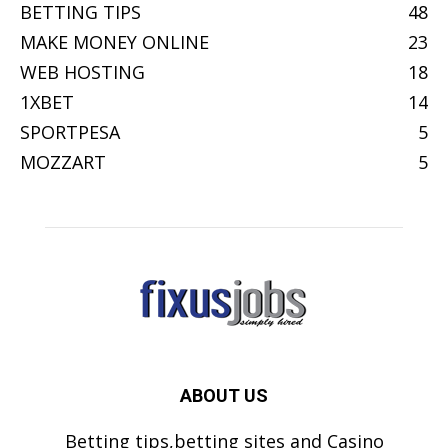
BETTING TIPS
48
MAKE MONEY ONLINE
23
WEB HOSTING
18
1XBET
14
SPORTPESA
5
MOZZART
5
ABOUT US
Betting tips,betting sites and Casino