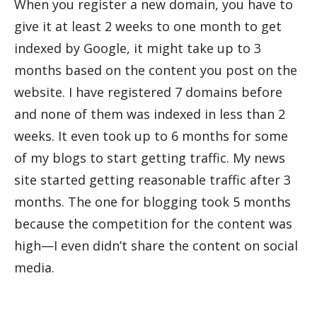
When you register a new domain, you have to
give it at least 2 weeks to one month to get
indexed by Google, it might take up to 3
months based on the content you post on the
website. I have registered 7 domains before
and none of them was indexed in less than 2
weeks. It even took up to 6 months for some
of my blogs to start getting traffic. My news
site started getting reasonable traffic after 3
months. The one for blogging took 5 months
because the competition for the content was
high—I even didn’t share the content on social
media.