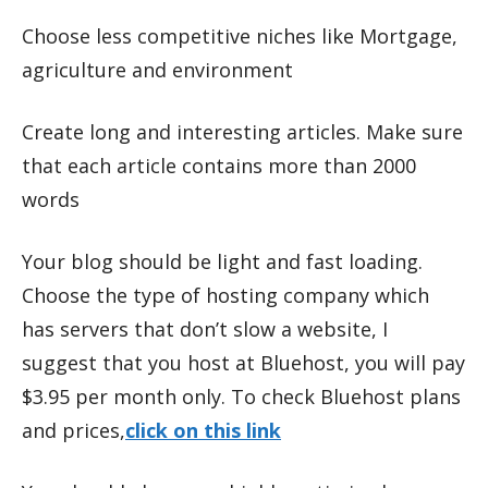
Choose less competitive niches like Mortgage,
agriculture and environment
Create long and interesting articles. Make sure
that each article contains more than 2000
words
Your blog should be light and fast loading.
Choose the type of hosting company which
has servers that don’t slow a website, I
suggest that you host at Bluehost, you will pay
$3.95 per month only. To check Bluehost plans
and prices,
click on this link