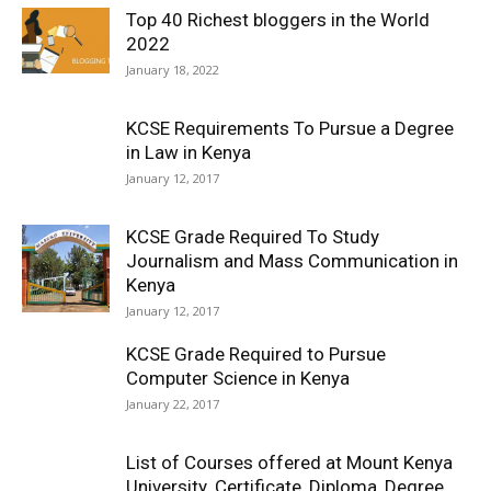
Top 40 Richest bloggers in the World
2022
January 18, 2022
KCSE Requirements To Pursue a Degree
in Law in Kenya
January 12, 2017
KCSE Grade Required To Study
Journalism and Mass Communication in
Kenya
January 12, 2017
KCSE Grade Required to Pursue
Computer Science in Kenya
January 22, 2017
List of Courses offered at Mount Kenya
University. Certificate, Diploma, Degree,