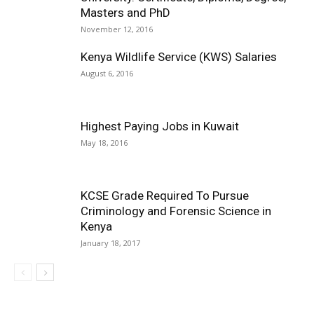
Masters and PhD
November 12, 2016
Kenya Wildlife Service (KWS) Salaries
August 6, 2016
Highest Paying Jobs in Kuwait
May 18, 2016
KCSE Grade Required To Pursue
Criminology and Forensic Science in
Kenya
January 18, 2017