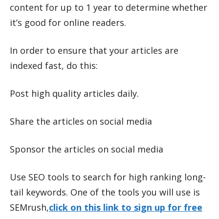
content for up to 1 year to determine whether
it’s good for online readers.
In order to ensure that your articles are
indexed fast, do this:
Post high quality articles daily.
Share the articles on social media
Sponsor the articles on social media
Use SEO tools to search for high ranking long-
tail keywords. One of the tools you will use is
SEMrush,
click on this link to sign up for free