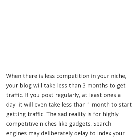
When there is less competition in your niche,
your blog will take less than 3 months to get
traffic. If you post regularly, at least ones a
day, it will even take less than 1 month to start
getting traffic. The sad reality is for highly
competitive niches like gadgets. Search
engines may deliberately delay to index your