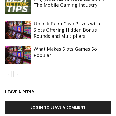
The Mobile Gaming Industry
Unlock Extra Cash Prizes with
Slots Offering Hidden Bonus
Rounds and Multipliers
What Makes Slots Games So
Popular
LEAVE A REPLY
LOG IN TO LEAVE A COMMENT