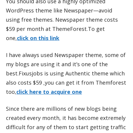
You should also use a highly optimized
WordPress theme like Newspaper—avoid
using free themes. Newspaper theme costs
$59 per month at ThemeForest.To get
one,
click on this link
I have always used Newspaper theme, some of
my blogs are using it and it’s one of the
best.Fixusjobs is using Authentic theme which
also costs $59 ,you can get it from Themforest
too,
click here to acquire one
Since there are millions of new blogs being
created every month, it has become extremely
difficult for any of them to start getting traffic