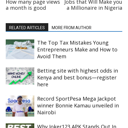
How many page views
Jobs that Will Make you
a month is good
a Millionaire in Nigeria
RELATED ARTICLES
MORE FROM AUTHOR
The Top Tax Mistakes Young
Entrepreneurs Make and How to
Avoid Them
Betting site with highest odds in
Kenya and best bonus—register
here
Record SportPesa Mega Jackpot
winner Bonnie Kamau unveiled in
Nairobi
Why Joker123 APK Stands Out In