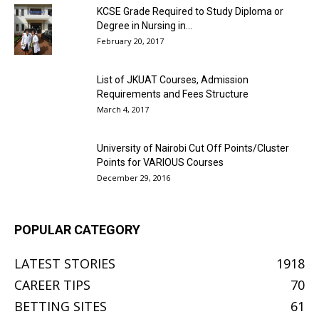
KCSE Grade Required to Study Diploma or
Degree in Nursing in...
February 20, 2017
List of JKUAT Courses, Admission
Requirements and Fees Structure
March 4, 2017
University of Nairobi Cut Off Points/Cluster
Points for VARIOUS Courses
December 29, 2016
POPULAR CATEGORY
LATEST STORIES
1918
CAREER TIPS
70
BETTING SITES
61