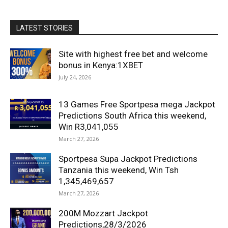
LATEST STORIES
Site with highest free bet and welcome
bonus in Kenya:1XBET
July 24, 2026
13 Games Free Sportpesa mega Jackpot
Predictions South Africa this weekend,
Win R3,041,055
March 27, 2026
Sportpesa Supa Jackpot Predictions
Tanzania this weekend, Win Tsh
1,345,469,657
March 27, 2026
200M Mozzart Jackpot
Predictions,28/3/2026