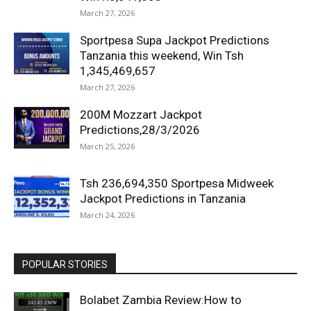
March 27, 2026
Sportpesa Supa Jackpot Predictions
Tanzania this weekend, Win Tsh
1,345,469,657
March 27, 2026
200M Mozzart Jackpot
Predictions,28/3/2026
March 25, 2026
Tsh 236,694,350 Sportpesa Midweek
Jackpot Predictions in Tanzania
March 24, 2026
POPULAR STORIES
Bolabet Zambia Review:How to