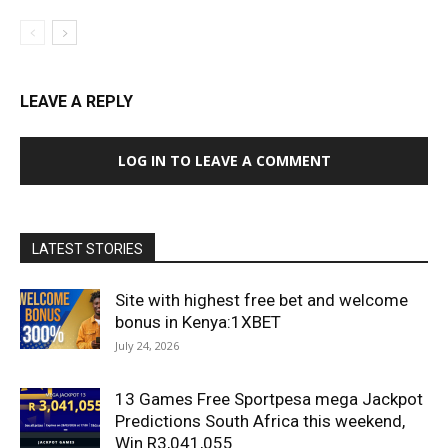
LEAVE A REPLY
LOG IN TO LEAVE A COMMENT
LATEST STORIES
Site with highest free bet and welcome
bonus in Kenya:1XBET
July 24, 2026
13 Games Free Sportpesa mega Jackpot
Predictions South Africa this weekend,
Win R3,041,055