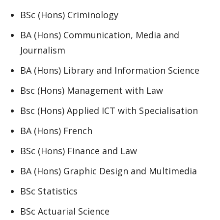
BSc (Hons) Criminology
BA (Hons) Communication, Media and
Journalism
BA (Hons) Library and Information Science
Bsc (Hons) Management with Law
Bsc (Hons) Applied ICT with Specialisation
BA (Hons) French
BSc (Hons) Finance and Law
BA (Hons) Graphic Design and Multimedia
BSc Statistics
BSc Actuarial Science