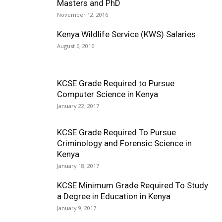
Masters and PhD
November 12, 2016
Kenya Wildlife Service (KWS) Salaries
August 6, 2016
KCSE Grade Required to Pursue
Computer Science in Kenya
January 22, 2017
KCSE Grade Required To Pursue
Criminology and Forensic Science in
Kenya
January 18, 2017
KCSE Minimum Grade Required To Study
a Degree in Education in Kenya
January 9, 2017