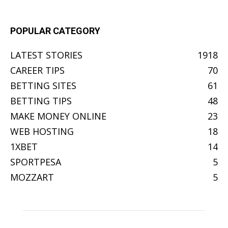
POPULAR CATEGORY
LATEST STORIES
1918
CAREER TIPS
70
BETTING SITES
61
BETTING TIPS
48
MAKE MONEY ONLINE
23
WEB HOSTING
18
1XBET
14
SPORTPESA
5
MOZZART
5