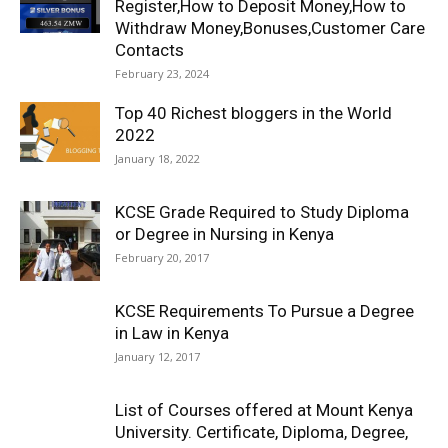
Register,How to Deposit Money,How to
Withdraw Money,Bonuses,Customer Care
Contacts
February 23, 2024
Top 40 Richest bloggers in the World
2022
January 18, 2022
KCSE Grade Required to Study Diploma
or Degree in Nursing in Kenya
February 20, 2017
KCSE Requirements To Pursue a Degree
in Law in Kenya
January 12, 2017
List of Courses offered at Mount Kenya
University. Certificate, Diploma, Degree,