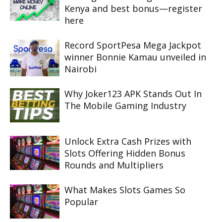
Kenya and best bonus—register
here
Record SportPesa Mega Jackpot
winner Bonnie Kamau unveiled in
Nairobi
Why Joker123 APK Stands Out In
The Mobile Gaming Industry
Unlock Extra Cash Prizes with
Slots Offering Hidden Bonus
Rounds and Multipliers
What Makes Slots Games So
Popular