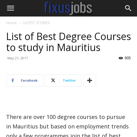
Home
LATEST STORIES
List of Best Degree Courses
to study in Mauritius
905
May 21, 2017
Facebook
Twitter
There are over 100 degree courses to pursue
in Mauritius but based on employment trends
only a few programmes join the list of best