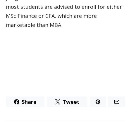
most students are advised to enroll for either
MSc Finance or CFA, which are more
marketable than MBA
Share
Tweet