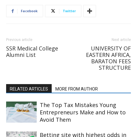
Facebook
Twitter
Previous article
Next article
SSR Medical College
UNIVERSITY OF
Alumni List
EASTERN AFRICA,
BARATON FEES
STRUCTURE
RELATED ARTICLES
MORE FROM AUTHOR
The Top Tax Mistakes Young
Entrepreneurs Make and How to
Avoid Them
Betting site with highest odds in