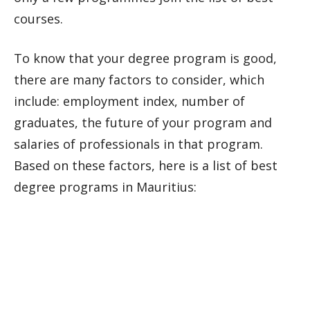
courses.
To know that your degree program is good,
there are many factors to consider, which
include: employment index, number of
graduates, the future of your program and
salaries of professionals in that program.
Based on these factors, here is a list of best
degree programs in Mauritius: