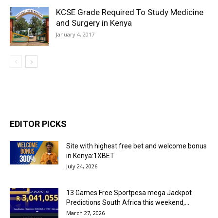
KCSE Grade Required To Study Medicine
and Surgery in Kenya
January 4, 2017
EDITOR PICKS
Site with highest free bet and welcome bonus
in Kenya:1XBET
July 24, 2026
13 Games Free Sportpesa mega Jackpot
Predictions South Africa this weekend,...
March 27, 2026