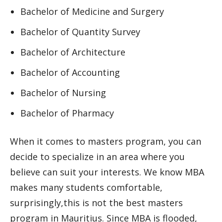
Bachelor of Medicine and Surgery
Bachelor of Quantity Survey
Bachelor of Architecture
Bachelor of Accounting
Bachelor of Nursing
Bachelor of Pharmacy
When it comes to masters program, you can
decide to specialize in an area where you
believe can suit your interests. We know MBA
makes many students comfortable,
surprisingly,this is not the best masters
program in Mauritius. Since MBA is flooded,