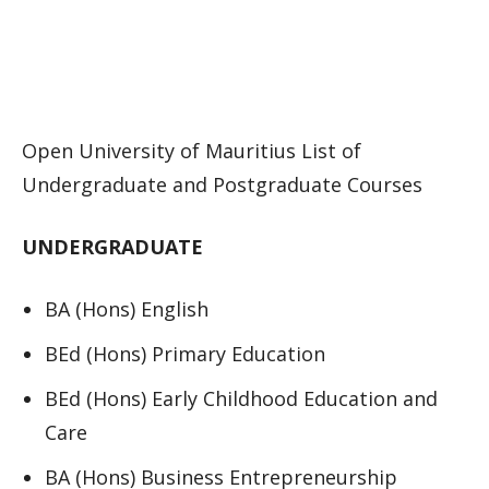
Open University of Mauritius List of
Undergraduate and Postgraduate Courses
UNDERGRADUATE
BA (Hons) English
BEd (Hons) Primary Education
BEd (Hons) Early Childhood Education and
Care
BA (Hons) Business Entrepreneurship