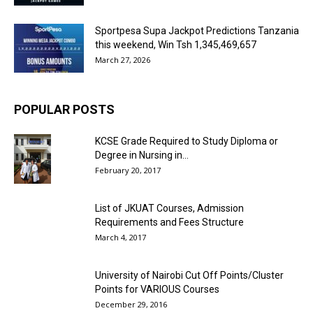
Sportpesa Supa Jackpot Predictions Tanzania
this weekend, Win Tsh 1,345,469,657
March 27, 2026
POPULAR POSTS
KCSE Grade Required to Study Diploma or
Degree in Nursing in...
February 20, 2017
List of JKUAT Courses, Admission
Requirements and Fees Structure
March 4, 2017
University of Nairobi Cut Off Points/Cluster
Points for VARIOUS Courses
December 29, 2016