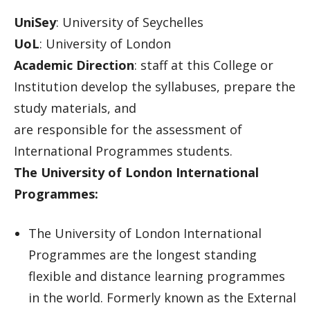
UniSey
: University of Seychelles
UoL
: University of London
Academic Direction
: staff at this College or
Institution develop the syllabuses, prepare the
study materials, and
are responsible for the assessment of
International Programmes students.
The University of London International
Programmes:
The University of London International
Programmes are the longest standing
flexible and distance learning programmes
in the world. Formerly known as the External