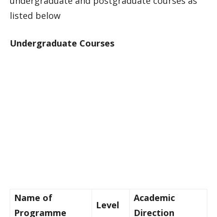
undergraduate and postgraduate courses as
listed below
Undergraduate Courses
Name of
Academic
Level
Programme
Direction