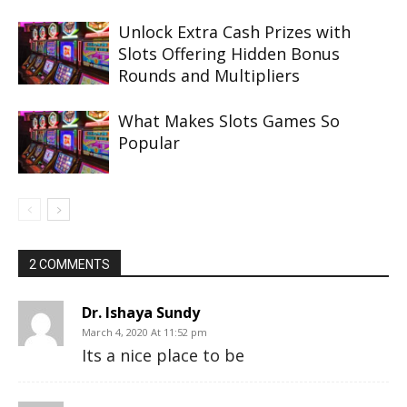
Unlock Extra Cash Prizes with
Slots Offering Hidden Bonus
Rounds and Multipliers
What Makes Slots Games So
Popular
2 COMMENTS
Dr. Ishaya Sundy
March 4, 2020 At 11:52 pm
Its a nice place to be