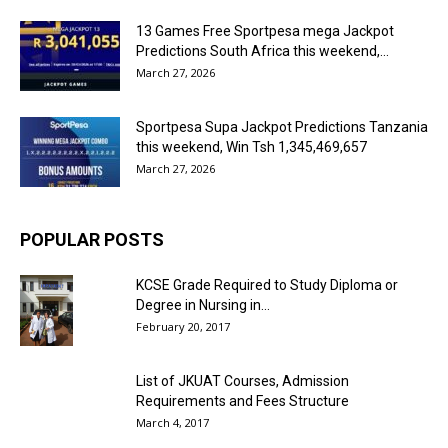
13 Games Free Sportpesa mega Jackpot
Predictions South Africa this weekend,...
March 27, 2026
Sportpesa Supa Jackpot Predictions Tanzania
this weekend, Win Tsh 1,345,469,657
March 27, 2026
POPULAR POSTS
KCSE Grade Required to Study Diploma or
Degree in Nursing in...
February 20, 2017
List of JKUAT Courses, Admission
Requirements and Fees Structure
March 4, 2017