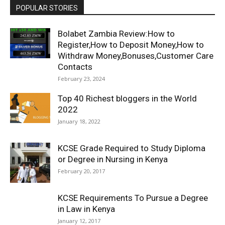
POPULAR STORIES
Bolabet Zambia Review:How to
Register,How to Deposit Money,How to
Withdraw Money,Bonuses,Customer Care
Contacts
February 23, 2024
Top 40 Richest bloggers in the World
2022
January 18, 2022
KCSE Grade Required to Study Diploma
or Degree in Nursing in Kenya
February 20, 2017
KCSE Requirements To Pursue a Degree
in Law in Kenya
January 12, 2017