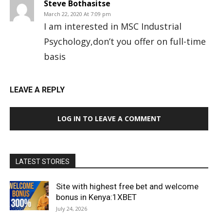
Steve Bothasitse
March 22, 2020 At 7:09 pm
I am interested in MSC Industrial
Psychology,don’t you offer on full-time
basis
LEAVE A REPLY
LOG IN TO LEAVE A COMMENT
LATEST STORIES
Site with highest free bet and welcome
bonus in Kenya:1XBET
July 24, 2026