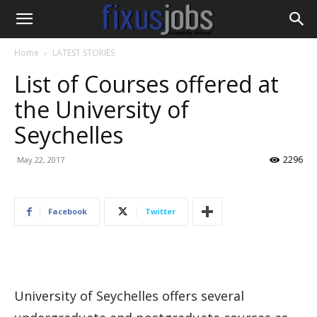
Home
LATEST STORIES
List of Courses offered at
the University of
Seychelles
2296
May 22, 2017
Facebook
Twitter
University of Seychelles offers several