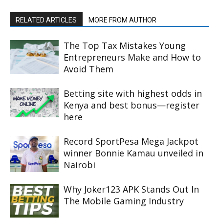
RELATED ARTICLES
MORE FROM AUTHOR
The Top Tax Mistakes Young
Entrepreneurs Make and How to
Avoid Them
Betting site with highest odds in
Kenya and best bonus—register
here
Record SportPesa Mega Jackpot
winner Bonnie Kamau unveiled in
Nairobi
Why Joker123 APK Stands Out In
The Mobile Gaming Industry