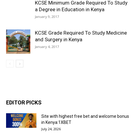
KCSE Minimum Grade Required To Study
a Degree in Education in Kenya
January 9, 2017
KCSE Grade Required To Study Medicine
and Surgery in Kenya
January 4, 2017
EDITOR PICKS
Site with highest free bet and welcome bonus
in Kenya:1XBET
July 24, 2026