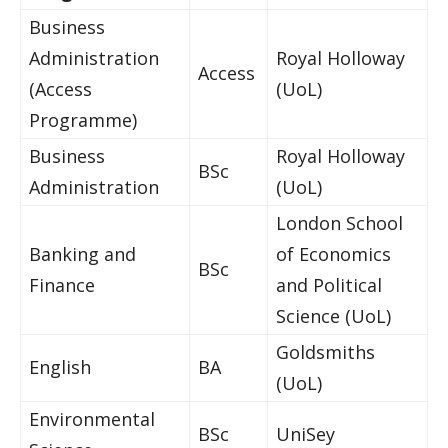
Business
Administration
Royal Holloway
Access
(Access
(UoL)
Programme)
Business
Royal Holloway
BSc
Administration
(UoL)
London School
Banking and
of Economics
BSc
Finance
and Political
Science (UoL)
Goldsmiths
English
BA
(UoL)
Environmental
BSc
UniSey