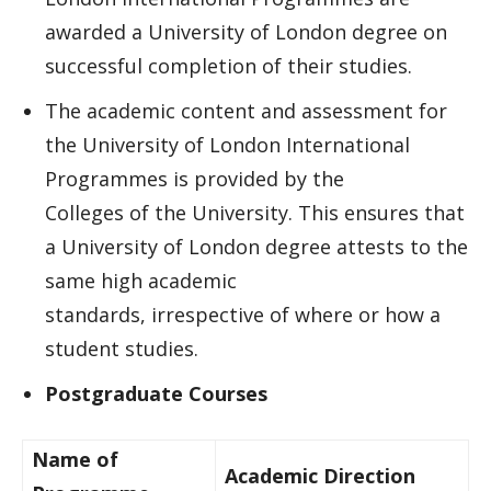
awarded a University of London degree on
successful completion of their studies.
The academic content and assessment for
the University of London International
Programmes is provided by the
Colleges of the University. This ensures that
a University of London degree attests to the
same high academic
standards, irrespective of where or how a
student studies.
Postgraduate Courses
Name of
Academic Direction