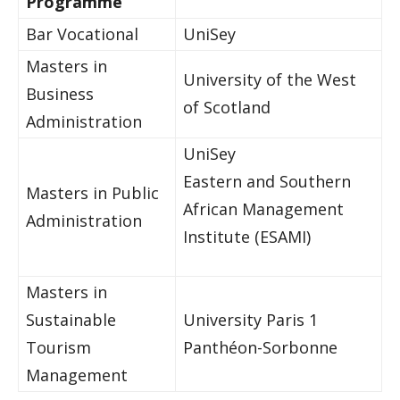
Programme
Bar Vocational
UniSey
Masters in
University of the West
Business
of Scotland
Administration
UniSey
Eastern and Southern
Masters in Public
African Management
Administration
Institute (ESAMI)
Masters in
Sustainable
University Paris 1
Tourism
Panthéon-Sorbonne
Management