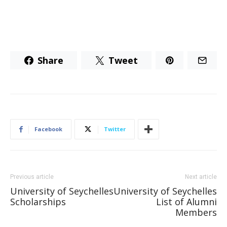
Share
Tweet
Facebook
Twitter
Previous article
Next article
University of Seychelles
University of Seychelles
Scholarships
List of Alumni
Members