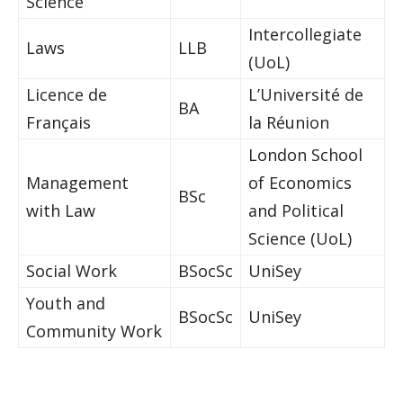
Science
Intercollegiate
Laws
LLB
(UoL)
Licence de
L’Université de
BA
Français
la Réunion
London School
Management
of Economics
BSc
with Law
and Political
Science (UoL)
Social Work
BSocSc
UniSey
Youth and
BSocSc
UniSey
Community Work