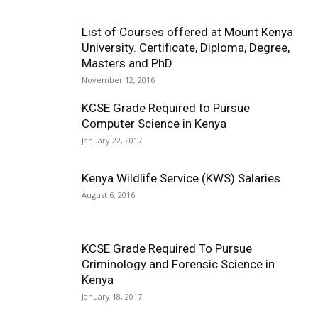
List of Courses offered at Mount Kenya
University. Certificate, Diploma, Degree,
Masters and PhD
November 12, 2016
KCSE Grade Required to Pursue
Computer Science in Kenya
January 22, 2017
Kenya Wildlife Service (KWS) Salaries
August 6, 2016
KCSE Grade Required To Pursue
Criminology and Forensic Science in
Kenya
January 18, 2017