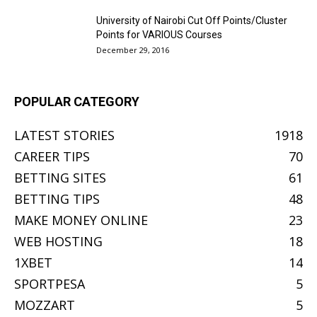
University of Nairobi Cut Off Points/Cluster
Points for VARIOUS Courses
December 29, 2016
POPULAR CATEGORY
LATEST STORIES
1918
CAREER TIPS
70
BETTING SITES
61
BETTING TIPS
48
MAKE MONEY ONLINE
23
WEB HOSTING
18
1XBET
14
SPORTPESA
5
MOZZART
5