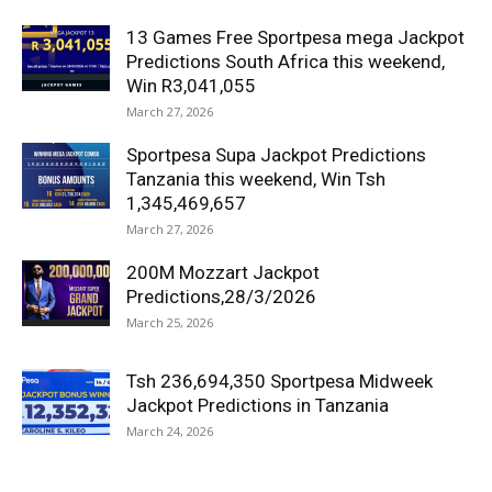
13 Games Free Sportpesa mega Jackpot
Predictions South Africa this weekend,
Win R3,041,055
March 27, 2026
Sportpesa Supa Jackpot Predictions
Tanzania this weekend, Win Tsh
1,345,469,657
March 27, 2026
200M Mozzart Jackpot
Predictions,28/3/2026
March 25, 2026
Tsh 236,694,350 Sportpesa Midweek
Jackpot Predictions in Tanzania
March 24, 2026