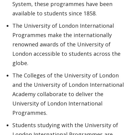
System, these programmes have been
available to students since 1858.
The University of London International
Programmes make the internationally
renowned awards of the University of
London accessible to students across the
globe.
The Colleges of the University of London
and the University of London International
Academy collaborate to deliver the
University of London International
Programmes.
Students studying with the University of
London International Programmes are