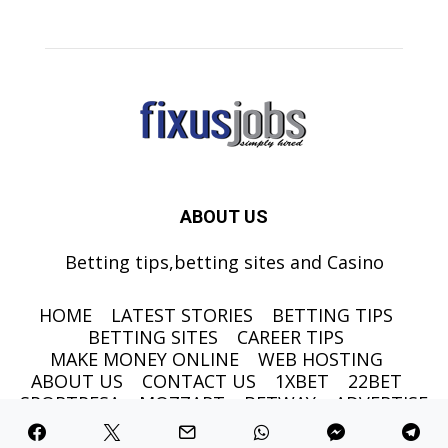
ABOUT US
Betting tips,betting sites and Casino
HOME
LATEST STORIES
BETTING TIPS
BETTING SITES
CAREER TIPS
MAKE MONEY ONLINE
WEB HOSTING
ABOUT US
CONTACT US
1XBET
22BET
SPORTPESA
MOZZART
BETWAY
ADVERTISE
©