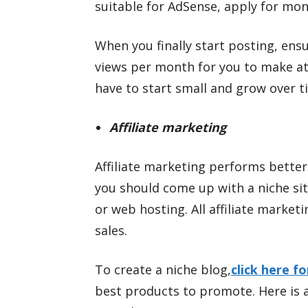
suitable for AdSense, apply for mon
When you finally start posting, ens
views per month for you to make at
have to start small and grow over t
Affiliate marketing
Affiliate marketing performs better
you should come up with a niche sit
or web hosting. All affiliate mark
sales.
To create a niche blog,
click here f
best products to promote. Here is a 