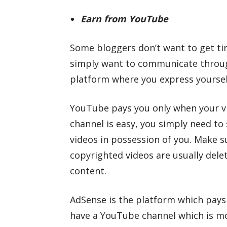
Earn from YouTube
Some bloggers don’t want to get tir
simply want to communicate throug
platform where you express yoursel
YouTube pays you only when your v
channel is easy, you simply need to
videos in possession of you. Make su
copyrighted videos are usually dele
content.
AdSense is the platform which pays
have a YouTube channel which is mo