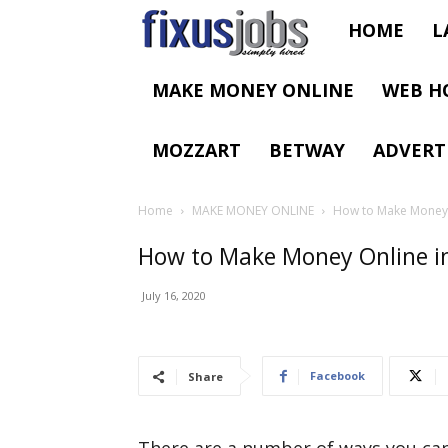
Fixus
HOME
L
Jobs
MAKE MONEY ONLINE
WEB H
MOZZART
BETWAY
ADVERT
Home
MAKE MONEY ONLINE
How to Make Money 
How to Make Money Online 
July 16, 2020
Facebook
Share