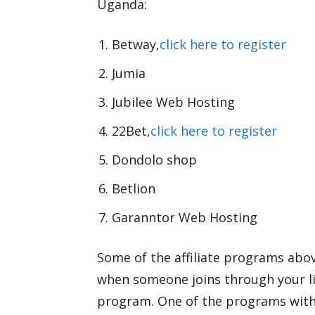
Uganda:
Betway,
click here to register
Jumia
Jubilee Web Hosting
22Bet,
click here to register
Dondolo shop
Betlion
Garanntor Web Hosting
Some of the affiliate programs abo
when someone joins through your lin
program. One of the programs with 