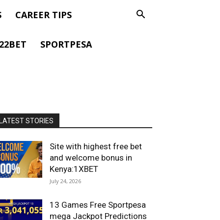
S
CAREER TIPS
22BET
SPORTPESA
LATEST STORIES
Site with highest free bet
and welcome bonus in
Kenya:1XBET
July 24, 2026
13 Games Free Sportpesa
mega Jackpot Predictions