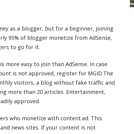
y as a blogger, but for a beginner, joining
early 95% of blogger monetize from AdSense,
rs to go for it.
is more easy to join than AdSense. In case
ount is not approved, register for MGID.The
thly visitors, a blog without fake traffic and
ing more than 20 articles. Entertainment,
eadily approved.
ers who monetize with content.ad. This
and news sites. If your content is not