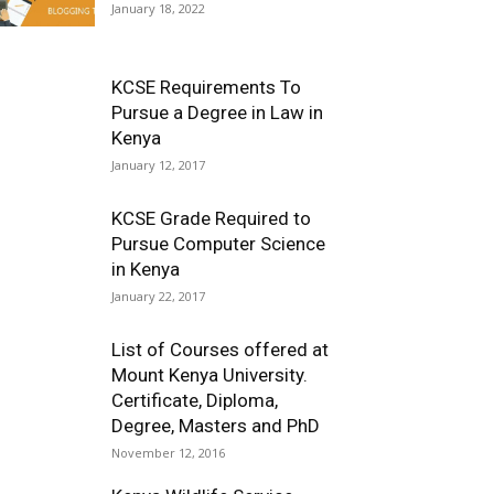
January 18, 2022
KCSE Requirements To
Pursue a Degree in Law in
Kenya
January 12, 2017
KCSE Grade Required to
Pursue Computer Science
in Kenya
January 22, 2017
List of Courses offered at
Mount Kenya University.
Certificate, Diploma,
Degree, Masters and PhD
November 12, 2016