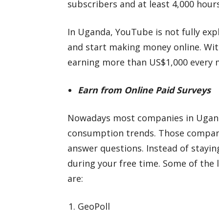
subscribers and at least 4,000 hour
In Uganda, YouTube is not fully expl
and start making money online. Wit
earning more than US$1,000 every 
Earn from Online Paid Surveys
Nowadays most companies in Ugand
consumption trends. Those compan
answer questions. Instead of staying
during your free time. Some of the
are:
GeoPoll