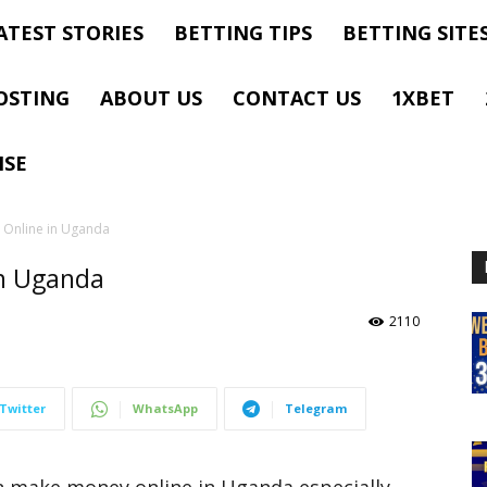
ATEST STORIES
BETTING TIPS
BETTING SITE
OSTING
ABOUT US
CONTACT US
1XBET
ISE
Online in Uganda
in Uganda
2110
Twitter
WhatsApp
Telegram