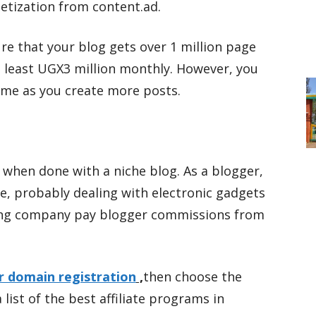
etization from content.ad.
ure that your blog gets over 1 million page
 least UGX3 million monthly. However, you
ime as you create more posts.
 when done with a niche blog. As a blogger,
e, probably dealing with electronic gadgets
eting company pay blogger commissions from
or domain registration
,
then choose the
list of the best affiliate programs in