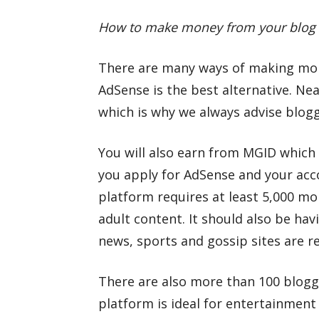
How to make money from your blog
There are many ways of making mone
AdSense is the best alternative. N
which is why we always advise blogge
You will also earn from MGID which 
you apply for AdSense and your acc
platform requires at least 5,000 mon
adult content. It should also be hav
news, sports and gossip sites are r
There are also more than 100 blogg
platform is ideal for entertainment 