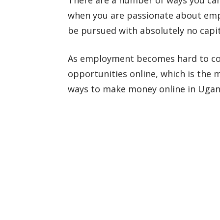
There are a number of ways you ca
when you are passionate about emp
be pursued with absolutely no capit
As employment becomes hard to come
opportunities online, which is the m
ways to make money online in Ugan