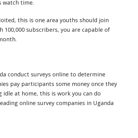
s watch time.
oited, this is one area youths should join
h 100,000 subscribers, you are capable of
month.
a conduct surveys online to determine
ies pay participants some money once they
 idle at home, this is work you can do
 leading online survey companies in Uganda