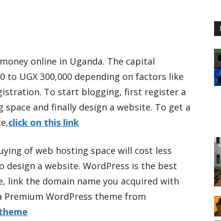
 money online in Uganda. The capital
 to UGX 300,000 depending on factors like
tration. To start blogging, first register a
space and finally design a website. To get a
e,
click on this link
ying of web hosting space will cost less
o design a website. WordPress is the best
 link the domain name you acquired with
t a Premium WordPress theme from
e theme