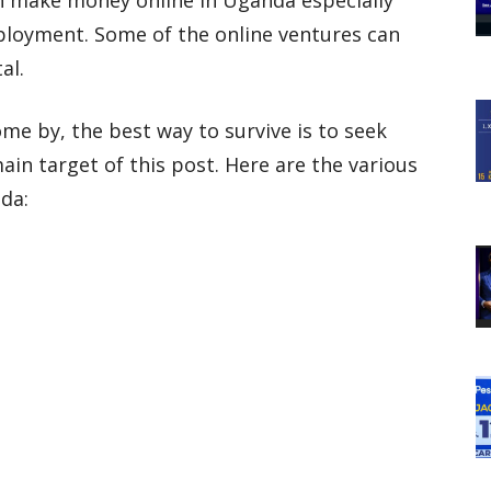
n make money online in Uganda especially
loyment. Some of the online ventures can
al.
 by, the best way to survive is to seek
ain target of this post. Here are the various
da: