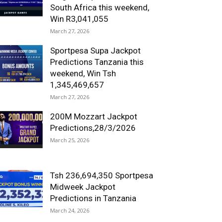
South Africa this weekend,
Win R3,041,055
March 27, 2026
Sportpesa Supa Jackpot
Predictions Tanzania this
weekend, Win Tsh
1,345,469,657
March 27, 2026
200M Mozzart Jackpot
Predictions,28/3/2026
March 25, 2026
Tsh 236,694,350 Sportpesa
Midweek Jackpot
Predictions in Tanzania
March 24, 2026