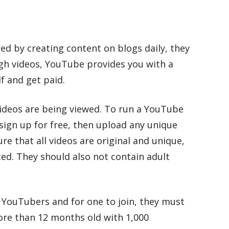
ed by creating content on blogs daily, they
h videos, YouTube provides you with a
f and get paid.
ideos are being viewed. To run a YouTube
 sign up for free, then upload any unique
re that all videos are original and unique,
ted. They should also not contain adult
 YouTubers and for one to join, they must
re than 12 months old with 1,000