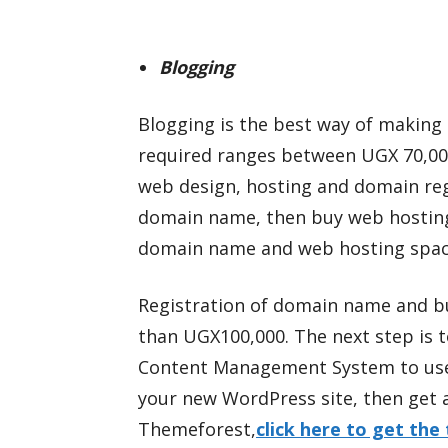
Blogging
Blogging is the best way of making
required ranges between UGX 70,000
web design, hosting and domain regis
domain name, then buy web hosting 
domain name and web hosting spac
Registration of domain name and bu
than UGX100,000. The next step is t
Content Management System to use,
your new WordPress site, then ge
Themeforest,
click here to get th