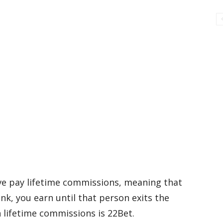
ve pay lifetime commissions, meaning that
k, you earn until that person exits the
lifetime commissions is 22Bet.