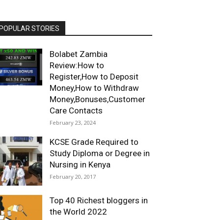
POPULAR STORIES
Bolabet Zambia
Review:How to
Register,How to Deposit
Money,How to Withdraw
Money,Bonuses,Customer
Care Contacts
February 23, 2024
KCSE Grade Required to
Study Diploma or Degree in
Nursing in Kenya
February 20, 2017
Top 40 Richest bloggers in
the World 2022