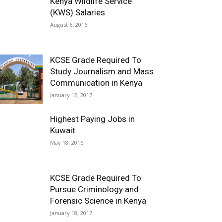
Kenya Wildlife Service
(KWS) Salaries
August 6, 2016
KCSE Grade Required To
Study Journalism and Mass
Communication in Kenya
January 12, 2017
Highest Paying Jobs in
Kuwait
May 18, 2016
KCSE Grade Required To
Pursue Criminology and
Forensic Science in Kenya
January 18, 2017