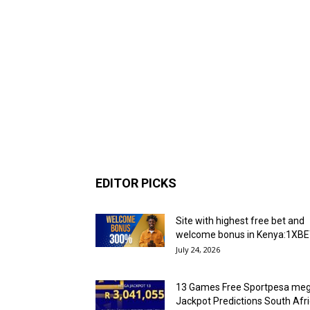
EDITOR PICKS
Site with highest free bet and
welcome bonus in Kenya:1XB
July 24, 2026
13 Games Free Sportpesa me
Jackpot Predictions South Afr