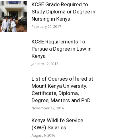
KCSE Grade Required to
Study Diploma or Degree in
Nursing in Kenya
February 20, 2017
KCSE Requirements To
Pursue a Degree in Law in
Kenya
January 12, 2017
List of Courses offered at
Mount Kenya University.
Certificate, Diploma,
Degree, Masters and PhD
November 12, 2016
Kenya Wildlife Service
(KWS) Salaries
August 6, 2016