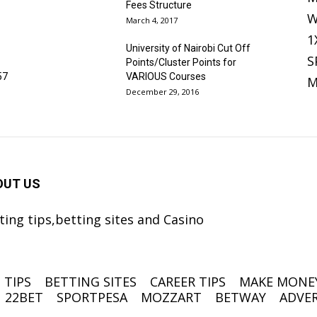
Fees Structure
W
March 4, 2017
1
University of Nairobi Cut Off
S
Points/Cluster Points for
57
VARIOUS Courses
M
December 29, 2016
OUT US
ting tips,betting sites and Casino
 TIPS
BETTING SITES
CAREER TIPS
MAKE MONE
22BET
SPORTPESA
MOZZART
BETWAY
ADVER