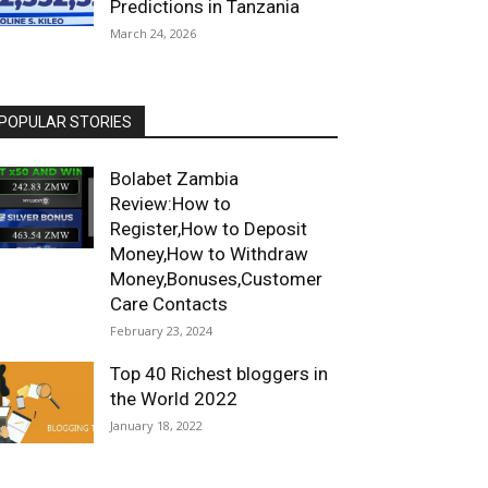
Predictions in Tanzania
March 24, 2026
POPULAR STORIES
Bolabet Zambia
Review:How to
Register,How to Deposit
Money,How to Withdraw
Money,Bonuses,Customer
Care Contacts
February 23, 2024
Top 40 Richest bloggers in
the World 2022
January 18, 2022