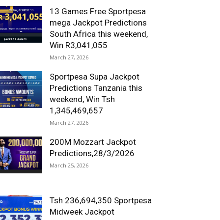
13 Games Free Sportpesa
mega Jackpot Predictions
South Africa this weekend,
Win R3,041,055
March 27, 2026
Sportpesa Supa Jackpot
Predictions Tanzania this
weekend, Win Tsh
1,345,469,657
March 27, 2026
200M Mozzart Jackpot
Predictions,28/3/2026
March 25, 2026
Tsh 236,694,350 Sportpesa
Midweek Jackpot