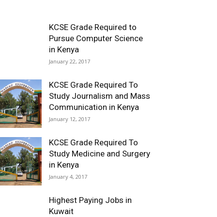
KCSE Grade Required to
Pursue Computer Science
in Kenya
January 22, 2017
KCSE Grade Required To
Study Journalism and Mass
Communication in Kenya
January 12, 2017
KCSE Grade Required To
Study Medicine and Surgery
in Kenya
January 4, 2017
Highest Paying Jobs in
Kuwait