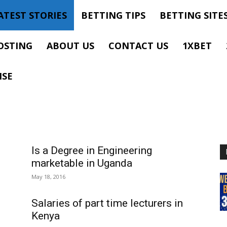
ATEST STORIES
BETTING TIPS
BETTING SITE
OSTING
ABOUT US
CONTACT US
1XBET
ISE
Is a Degree in Engineering
marketable in Uganda
May 18, 2016
Salaries of part time lecturers in
Kenya