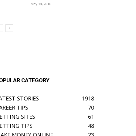
May 18, 2016
OPULAR CATEGORY
ATEST STORIES
1918
AREER TIPS
70
ETTING SITES
61
ETTING TIPS
48
AKE MONEY ONLINE
23