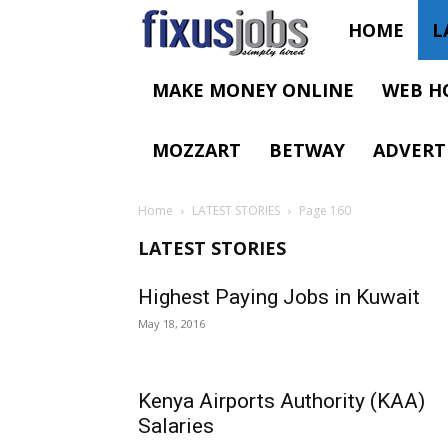
Fixus
HOME
L
Jobs
MAKE MONEY ONLINE
WEB H
MOZZART
BETWAY
ADVERT
Home
LATEST STORIES
Page 160
LATEST STORIES
Highest Paying Jobs in Kuwait
May 18, 2016
Kenya Airports Authority (KAA)
Salaries