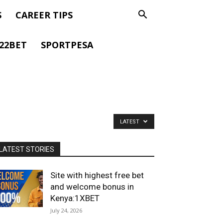
S
CAREER TIPS
22BET
SPORTPESA
LATEST
LATEST STORIES
Site with highest free bet
and welcome bonus in
Kenya:1XBET
July 24, 2026