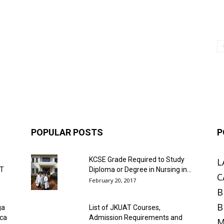
POPULAR POSTS
P
KCSE Grade Required to Study
L
ET
Diploma or Degree in Nursing in...
C
February 20, 2017
B
B
ga
List of JKUAT Courses,
ica
Admission Requirements and
M