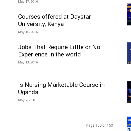
May 17, 2016
Courses offered at Daystar
University, Kenya
May 16, 2016
Jobs That Require Little or No
Experience in the world
May 13, 2016
Is Nursing Marketable Course in
Uganda
May 7, 2016
Page 160 of 160