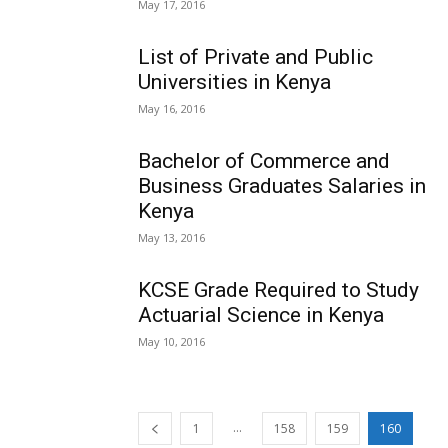
May 17, 2016
List of Private and Public
Universities in Kenya
May 16, 2016
Bachelor of Commerce and
Business Graduates Salaries in
Kenya
May 13, 2016
KCSE Grade Required to Study
Actuarial Science in Kenya
May 10, 2016
...
1
158
159
160