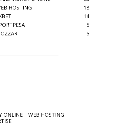
EB HOSTING
18
XBET
14
PORTPESA
5
OZZART
5
Y ONLINE
WEB HOSTING
TISE