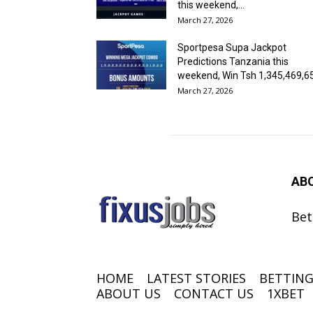
this weekend,...
March 27, 2026
Sportpesa Supa Jackpot
Predictions Tanzania this
weekend, Win Tsh 1,345,469,6
March 27, 2026
AB
Bet
HOME
LATEST STORIES
BETTING
ABOUT US
CONTACT US
1XBET